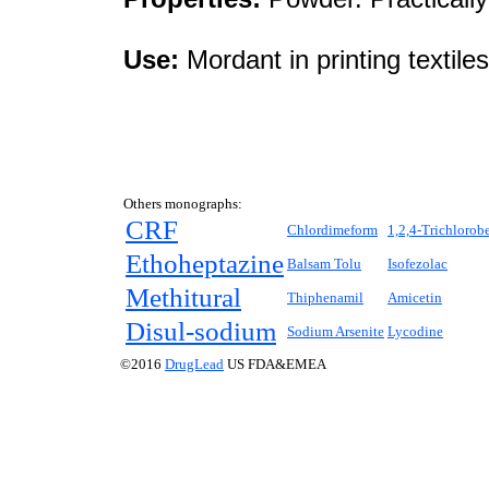
Use:
Mordant in printing textiles
Others monographs:
CRF
Chlordimeform
1,2,4-Trichlorob
Ethoheptazine
Balsam Tolu
Isofezolac
Methitural
Thiphenamil
Amicetin
Disul-sodium
Sodium Arsenite
Lycodine
©2016
DrugLead
US FDA&EMEA