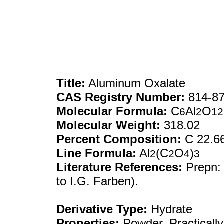
Title:
Aluminum Oxalate
CAS Registry Number:
814-87
Molecular Formula:
C
Al
O
6
2
12
Molecular Weight:
318.02
Percent Composition:
C 22.66
Line Formula:
Al
(C
O
)
2
2
4
3
Literature References:
Prepn
to I.G. Farben).
Derivative Type:
Hydrate
Properties:
Powder. Practically 