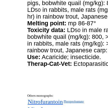
pigs, bobwhite quail (mg/kg):
LD
in rabbits, male rats (m
50
hr) in rainbow trout, Japanes
Melting point:
mp 86-87°
Toxicity data:
LD
in male ra
50
bobwhite quail (mg/kg): 800, 
in rabbits, male rats (mg/kg)
rainbow trout, Japanese carp:
Use:
Acaricide; insecticide.
Therap-Cat-Vet:
Ectoparasitic
Others monographs:
Nitrofurantoin
Phenprobamate