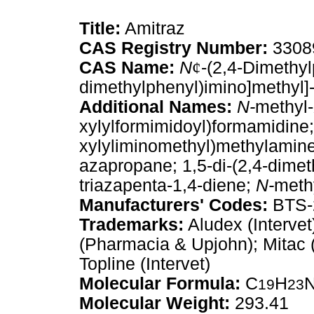
Title:
Amitraz
CAS Registry Number:
3308
CAS Name:
N
¢
-(2,4-Dimethyl
dimethylphenyl)imino]methyl]
Additional Names:
N-
methyl-
xylylformimidoyl)formamidine
xylyliminomethyl)methylamine;
azapropane; 1,5-di-(2,4-dimet
triazapenta-1,4-diene;
N-
meth
Manufacturers' Codes:
BTS-
Trademarks:
Aludex (Intervet
(Pharmacia & Upjohn); Mitac (B
Topline (Intervet)
Molecular Formula:
C
H
19
23
Molecular Weight:
293.41