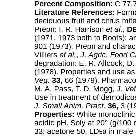
Percent Composition:
C 77.
Literature References:
Forma
deciduous fruit and citrus mite
Prepn: I. R. Harrison
et al.,
D
(1971, 1973 both to Boots); an
901 (1973). Prepn and charact
Villiers
et al.
,
J. Agric. Food 
degradation: E. R. Allcock, D
(1978). Properties and use as
Veg.
33,
66 (1979). Pharmacok
M. A. Pass, T. D. Mogg,
J. Ve
Use in treatment of demodicos
J. Small Anim. Pract.
36,
3 (1
Properties:
White monoclinic 
acidic pH. Soly at 20° (g/100 
33; acetone 50. LD
in male 
50