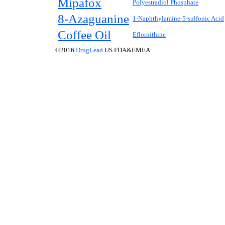
Mipafox
Polyestradiol Phosphate
8-Azaguanine
1-Naphthylamine-5-sulfonic Acid
Coffee Oil
Eflornithine
©2016
DrugLead
US FDA&EMEA