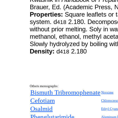
Brauer, Ed. (Academic Press, N
Properties:
Square leaflets or 
system. d
2.180. Decomposes
418
without prior melting. Soly in wa
methanol, ethanol, methyl acet
Slowly hydrolyzed by boiling wit
Density:
d
2.180
418
Others monographs:
Bismuth Tribromophenate
Nioxime
Cefotiam
Chlorocres
Osalmid
Ethyl Cyan
Phenglutarimide
Aluminum L