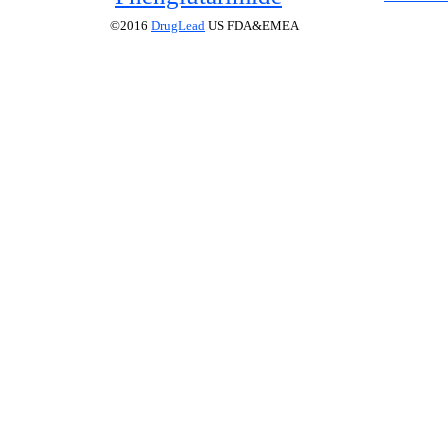
©2016
DrugLead
US FDA&EMEA