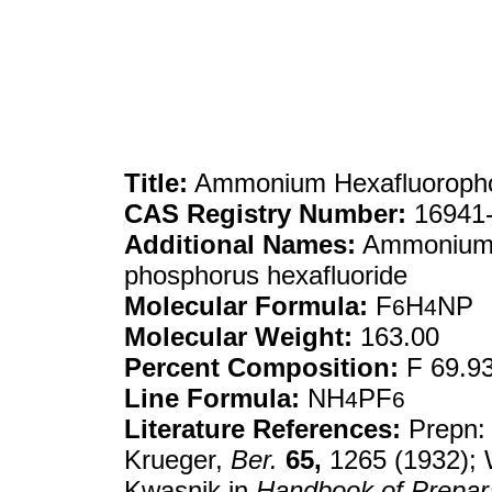
Title:
Ammonium Hexafluoroph
CAS Registry Number:
16941-
Additional Names:
Ammonium 
phosphorus hexafluoride
Molecular Formula:
F
H
NP
6
4
Molecular Weight:
163.00
Percent Composition:
F 69.93
Line Formula:
NH
PF
4
6
Literature References:
Prepn: 
Krueger,
Ber.
65,
1265 (1932);
Kwasnik in
Handbook of Prepara