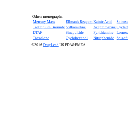
Others monographs:
Mercury Mass
Ellman's Reagent
Kainic Acid
Spirox
Tiotropium Bromide
Stilbamidine
Acepromazine
Cyclar
DTAF
Sinapultide
Pyrithiamine
Lornox
Tioxolone
Cyclohexanol
Nitrophenide
Spizof
©2016
DrugLead
US FDA&EMEA