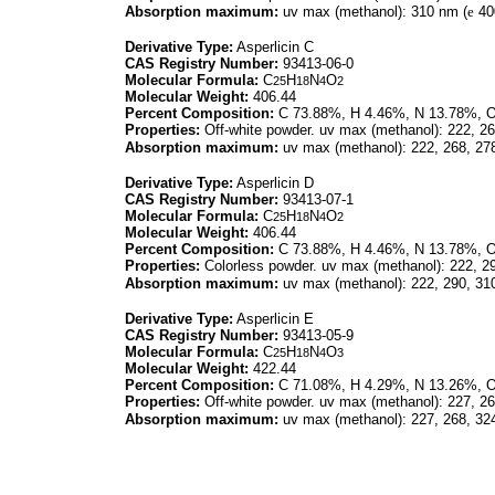
Absorption maximum:
uv max (methanol): 310 nm (
e
40
Derivative Type:
Asperlicin C
CAS Registry Number:
93413-06-0
Molecular Formula:
C
H
N
O
25
18
4
2
Molecular Weight:
406.44
Percent Composition:
C 73.88%, H 4.46%, N 13.78%, 
Properties:
Off-white powder. uv max (methanol): 222, 26
Absorption maximum:
uv max (methanol): 222, 268, 27
Derivative Type:
Asperlicin D
CAS Registry Number:
93413-07-1
Molecular Formula:
C
H
N
O
25
18
4
2
Molecular Weight:
406.44
Percent Composition:
C 73.88%, H 4.46%, N 13.78%, 
Properties:
Colorless powder. uv max (methanol): 222, 2
Absorption maximum:
uv max (methanol): 222, 290, 31
Derivative Type:
Asperlicin E
CAS Registry Number:
93413-05-9
Molecular Formula:
C
H
N
O
25
18
4
3
Molecular Weight:
422.44
Percent Composition:
C 71.08%, H 4.29%, N 13.26%, 
Properties:
Off-white powder. uv max (methanol): 227, 26
Absorption maximum:
uv max (methanol): 227, 268, 32