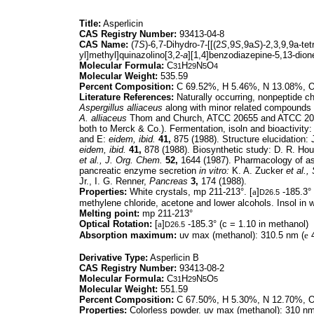
Title:
Asperlicin
CAS Registry Number:
93413-04-8
CAS Name:
(7
S
)-6,7-Dihydro-7-[[(2
S
,9
S
,9a
S
)-2,3,9,9a-te
yl]methyl]quinazolino[3,2-
a
][1,4]benzodiazepine-5,13-dion
Molecular Formula:
C
H
N
O
31
29
5
4
Molecular Weight:
535.59
Percent Composition:
C 69.52%, H 5.46%, N 13.08%, 
Literature References:
Naturally occurring, nonpeptide c
Aspergillus alliaceus
along with minor related compounds k
A. alliaceus
Thom and Church, ATCC 20655 and ATCC 20
both to Merck & Co.). Fermentation, isoln and bioactivity
and E:
eidem,
ibid.
41,
875 (1988). Structure elucidation:
eidem,
ibid.
41,
878 (1988). Biosynthetic study: D. R. Ho
et al.,
J. Org. Chem.
52,
1644 (1987). Pharmacology of as
pancreatic enzyme secretion
in vitro:
K. A. Zucker
et al.,
Jr., I. G. Renner,
Pancreas
3,
174 (1988).
Properties:
White crystals, mp 211-213°. [
a
]
-185.3° 
D26.5
methylene chloride, acetone and lower alcohols. Insol in w
Melting point:
mp 211-213°
Optical Rotation:
[
a
]
-185.3° (c = 1.10 in methanol)
D26.5
Absorption maximum:
uv max (methanol): 310.5 nm (
e
4
Derivative Type:
Asperlicin B
CAS Registry Number:
93413-08-2
Molecular Formula:
C
H
N
O
31
29
5
5
Molecular Weight:
551.59
Percent Composition:
C 67.50%, H 5.30%, N 12.70%, 
Properties:
Colorless powder. uv max (methanol): 310 nm