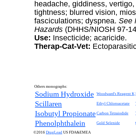
headache, giddiness, vertigo,
tightness; blurred vision, mios
fasciculations; dyspnea.
See
Hazards
(DHHS/NIOSH 97-140
Use:
Insecticide; acaricide.
Therap-Cat-Vet:
Ectoparasitic
Others monographs:
Sodium Hydroxide
Woodward's Reagent K
Scillaren
Ethyl Chloroacetate
Isobutyl Propionate
Carbon Tetraiodide
Phenolphthalein
Gold Selenide
©2016
DrugLead
US FDA&EMEA