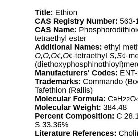
Title:
Ethion
CAS Registry Number:
563-
CAS Name:
Phosphorodithioi
tetraethyl ester
Additional Names:
ethyl met
O,O,O
¢
,O
¢
-tetraethyl
S,S
¢
-me
(diethoxyphosphinothioyl)mer
Manufacturers' Codes:
ENT-2
Trademarks:
Commando (Boehr
Tafethion (Rallis)
Molecular Formula:
C
H
O
9
22
Molecular Weight:
384.48
Percent Composition:
C 28.1
S 33.36%
Literature References:
Cholin