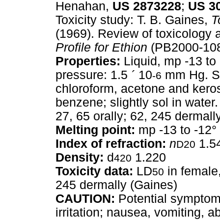
Henahan,
US
2873228
;
US
3
Toxicity study: T. B. Gaines,
T
(1969). Review of toxicolog
Profile for Ethion
(PB2000-108
Properties:
Liquid, mp -13 to 
pressure: 1.5
´
10
mm Hg. So
-6
chloroform, acetone and kero
benzene; slightly sol in water
27, 65 orally; 62, 245 dermall
Melting point:
mp -13 to -12°
Index of refraction:
n
1.5
D20
Density:
d
1.220
420
Toxicity data:
LD
in female,
50
245 dermally (Gaines)
CAUTION:
Potential symptoms
irritation; nausea, vomiting, 