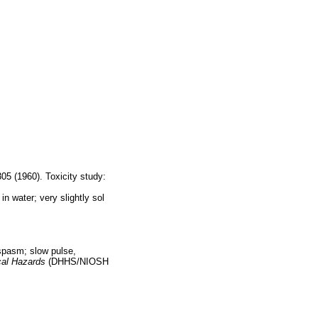
5 (1960). Toxicity study:
n water; very slightly sol
 spasm; slow pulse,
al Hazards
(DHHS/NIOSH