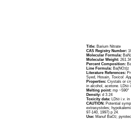
Title:
Barium Nitrate
CAS Registry Number:
10
Molecular Formula:
BaN
Molecular Weight:
261.3
Percent Composition:
Ba
Line Formula:
Ba(NO
)
3
2
Literature References:
Pr
Syed, Hosain,
Toxicol. Ap
Properties:
Crystals or cr
in alcohol, acetone. LD
i
50
Melting point:
mp ~590°
Density:
d 3.24
Toxicity data:
LD
i.v. i
50
CAUTION:
Potential sympt
extrasystoles; hypokalemia
97-140, 1997) p 24.
Use:
Manuf BaO
; pyrotec
2