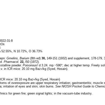
022-31-8
O
2
6
4
 52.55%, N 10.72%, O 36.73%
epn:
Gmelins, Barium
(8th ed)
30,
149-151 (1932) and supplement, 178-179, 30
pl. Pharmacol.
22,
l50 (1972).
ystalline powder.
Poisonous!
d 3.24. mp ~590°; dec at higher temp. Freely sol i
.v. in ICR mice: 20.10 mg Ba
/kg (Syed, Hosain).
2+
n ICR mice: 20.10 mg Ba
/kg (Syed, Hosain)
2+
oms of overexposure are upper respiratory irritation; gastroenteritis; muscle
; irritation of eyes and skin; skin burns.
See
NIOSH Pocket Guide to Chemic
hnics for green fire; green signal lights; in the vacuum-tube industry.