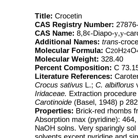
Title:
Crocetin
CAS Registry Number:
27876-
CAS Name:
8,8
¢
-Diapo-
y
,
y
-car
Additional Names:
trans
-croce
Molecular Formula:
C
H
O
20
24
Molecular Weight:
328.40
Percent Composition:
C 73.1
Literature References:
Caroten
Crocus sativus
L.;
C. albiflorus
Iridaceae.
Extraction procedure 
Carotinoide
(Basel, 1948) p 282
Properties:
Brick-red rhombs f
Absorption max (pyridine): 464, 
NaOH solns. Very sparingly sol 
solvents except pyridine and si