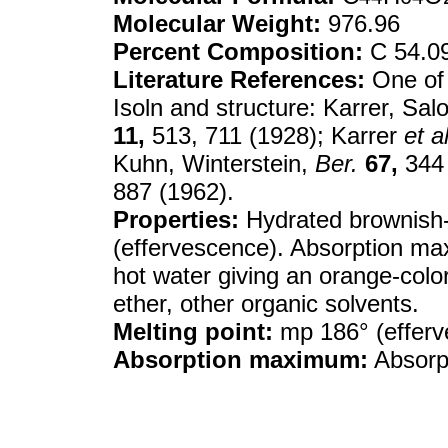
Molecular Weight:
976.96
Percent Composition:
C 54.0
Literature References:
One of 
Isoln and structure: Karrer, Sa
11,
513, 711 (1928); Karrer
et al
Kuhn, Winterstein,
Ber.
67,
344 
887 (1962).
Properties:
Hydrated brownish-
(effervescence). Absorption max
hot water giving an orange-color
ether, other organic solvents.
Melting point:
mp 186° (efferv
Absorption maximum:
Absorp