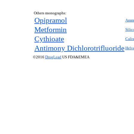
Others monographs:
Opipramol
Ammo
Metformin
Silic
Cythioate
Cali
Antimony Dichlorotrifluoride
Helve
©2016
DrugLead
US FDA&EMEA