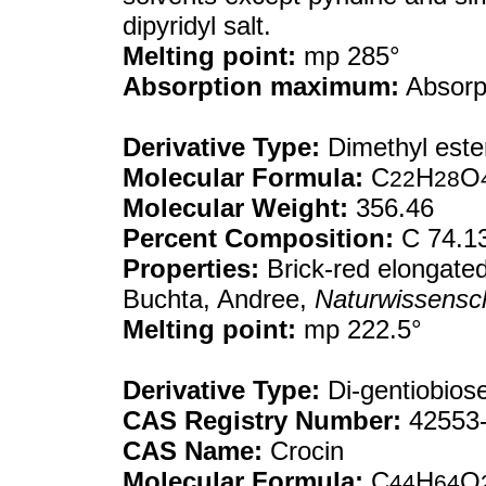
dipyridyl salt.
Melting point:
mp 285°
Absorption maximum:
Absorpt
Derivative Type:
Dimethyl este
Molecular Formula:
C
H
O
22
28
Molecular Weight:
356.46
Percent Composition:
C 74.1
Properties:
Brick-red elongated 
Buchta, Andree,
Naturwissensc
Melting point:
mp 222.5°
Derivative Type:
Di-gentiobiose
CAS Registry Number:
42553-
CAS Name:
Crocin
Molecular Formula:
C
H
O
44
64