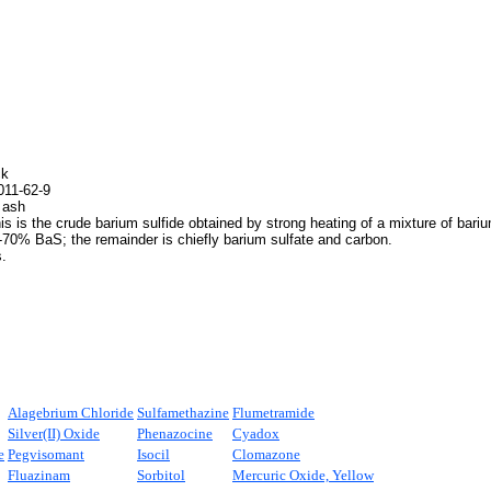
ck
11-62-9
 ash
s is the crude barium sulfide obtained by strong heating of a mixture of barium
-70% BaS; the remainder is chiefly barium sulfate and carbon.
.
Alagebrium Chloride
Sulfamethazine
Flumetramide
Silver(II) Oxide
Phenazocine
Cyadox
e
Pegvisomant
Isocil
Clomazone
Fluazinam
Sorbitol
Mercuric Oxide, Yellow