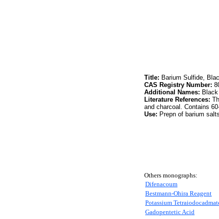
Title:
Barium Sulfide, Bla
CAS Registry Number:
80
Additional Names:
Black
Literature References:
Thi
and charcoal. Contains 60
Use:
Prepn of barium salts
Others monographs:
Difenacoum
Bestmann-Ohira Reagent
Potassium Tetraiodocadmat
Gadopentetic Acid