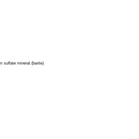
 sulfate mineral (barite)