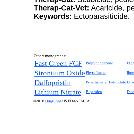
Therap-Cat-Vet:
Acaricide, pe
Keywords:
Ectoparasiticide.
Others monographs:
Fast Green FCF
Propyphenazone
Etha
Strontium Oxide
Phytofluene
Ibog
Dalfopristin
Penethamate Hydriodide
Dros
Lithium Nitrate
Biperiden
Dibo
©2016
DrugLead
US FDA&EMEA