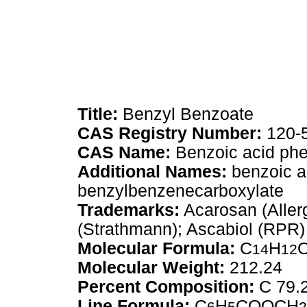
Title:
Benzyl Benzoate
CAS Registry Number:
120-
CAS Name:
Benzoic acid phe
Additional Names:
benzoic ac
benzylbenzenecarboxylate
Trademarks:
Acarosan (Aller
(Strathmann); Ascabiol (RPR)
Molecular Formula:
C
H
14
12
Molecular Weight:
212.24
Percent Composition:
C 79.
Line Formula:
C
H
COOCH
6
5
2