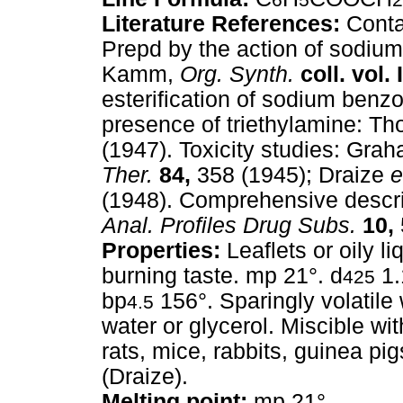
Literature References:
Conta
Prepd by the action of sodi
Kamm,
Org. Synth.
coll. vol. I
esterification of sodium benzo
presence of triethylamine: Tho
(1947). Toxicity studies: Gra
Ther.
84,
358 (1945); Draize
e
(1948). Comprehensive descri
Anal. Profiles Drug Subs.
10,
Properties:
Leaflets or oily li
burning taste. mp 21°. d
1.
425
bp
156°. Sparingly volatile
4.5
water or glycerol. Miscible wit
rats, mice, rabbits, guinea pigs
(Draize).
Melting point:
mp 21°