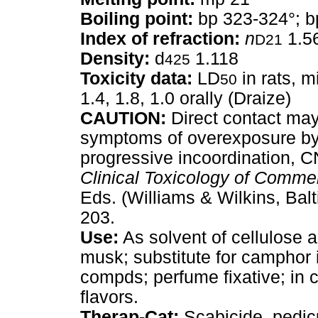
Boiling point:
bp 323-324°; b
Index of refraction:
n
1.5
D21
Density:
d
1.118
425
Toxicity data:
LD
in rats, m
50
1.4, 1.8, 1.0 orally (Draize)
CAUTION:
Direct contact may 
symptoms of overexposure by 
progressive incoordination, C
Clinical Toxicology of Comme
Eds. (Williams & Wilkins, Balt
203.
Use:
As solvent of cellulose ac
musk; substitute for camphor i
compds; perfume fixative; in
flavors.
Therap-Cat:
Scabicide, pedicu