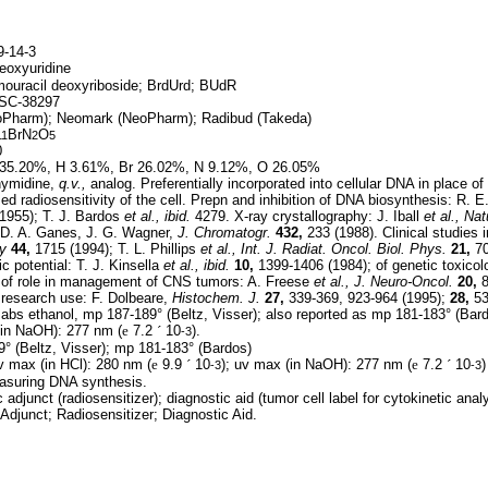
-14-3
eoxyuridine
ouracil deoxyriboside; BrdUrd; BUdR
SC-38297
oPharm); Neomark (NeoPharm); Radibud (Takeda)
BrN
O
11
2
5
0
35.20%, H 3.61%, Br 26.02%, N 9.12%, O 26.05%
ymidine,
q.v.,
analog. Preferentially incorporated into cellular DNA in place of
ed radiosensitivity of the cell. Prepn and inhibition of DNA biosynthesis: R. E
1955); T. J. Bardos
et al., ibid.
4279. X-ray crystallography: J. Iball
et al.,
Nat
D. A. Ganes, J. G. Wagner,
J. Chromatogr.
432,
233 (1988). Clinical studies i
y
44,
1715 (1994); T. L. Phillips
et al.,
Int. J. Radiat. Oncol. Biol. Phys.
21,
70
c potential: T. J. Kinsella
et al.,
ibid.
10,
1399-1406 (1984); of genetic toxicol
 of role in management of CNS tumors: A. Freese
et al.,
J. Neuro-Oncol.
20,
8
 research use: F. Dolbeare,
Histochem. J.
27,
339-369, 923-964 (1995);
28,
53
abs ethanol, mp 187-189° (Beltz, Visser); also reported as mp 181-183° (Bard
(in NaOH): 277 nm (
e
7.2
´
10
).
-3
 (Beltz, Visser); mp 181-183° (Bardos)
 max (in HCl): 280 nm (
e
9.9
´
10
); uv max (in NaOH): 277 nm (
e
7.2
´
10
)
-3
-3
asuring DNA synthesis.
 adjunct (radiosensitizer); diagnostic aid (tumor cell label for cytokinetic analy
Adjunct; Radiosensitizer; Diagnostic Aid.