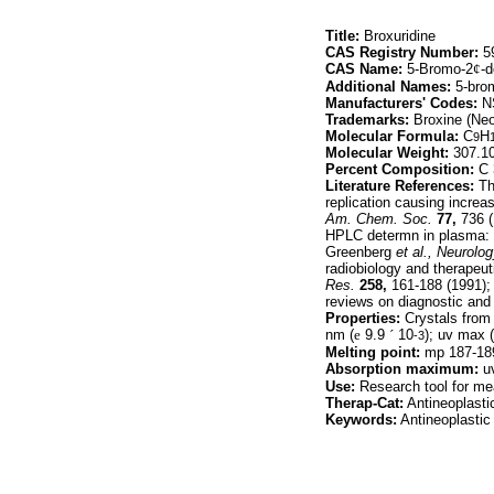
Title:
Broxuridine
CAS Registry Number:
59
CAS Name:
5-Bromo-2
¢
-d
Additional Names:
5-brom
Manufacturers' Codes:
N
Trademarks:
Broxine (Ne
Molecular Formula:
C
H
9
Molecular Weight:
307.1
Percent Composition:
C 
Literature References:
Th
replication causing increas
Am. Chem. Soc.
77,
736 (
HPLC determn in plasma: 
Greenberg
et al.,
Neurolog
radiobiology and therapeuti
Res.
258,
161-188 (1991);
reviews on diagnostic and
Properties:
Crystals from 
nm (
e
9.9
´
10
); uv max 
-3
Melting point:
mp 187-189°
Absorption maximum:
uv
Use:
Research tool for me
Therap-Cat:
Antineoplastic
Keywords:
Antineoplastic 