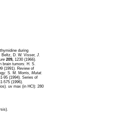
 thymidine during
. Beltz, D. W. Visser,
J.
ure
209,
1230 (1966).
n brain tumors: H. S.
9 (1991). Review of
ogy: S. M. Morris,
Mutat.
1-95 (1994). Series of
1-575 (1996).
os). uv max (in HCl): 280
sis).