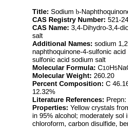
Title:
Sodium
b
-Naphthoquinone
CAS Registry Number:
521-24
CAS Name:
3,4-Dihydro-3,4-di
salt
Additional Names:
sodium 1,2-
naphthoquinone-4-sulfonic acid
sulfonic acid sodium salt
Molecular Formula:
C
H
Na
10
5
Molecular Weight:
260.20
Percent Composition:
C 46.16
12.32%
Literature References:
Prepn: 
Properties:
Yellow crystals from 
in 95% alcohol; moderately sol in
chloroform, carbon disulfide, be