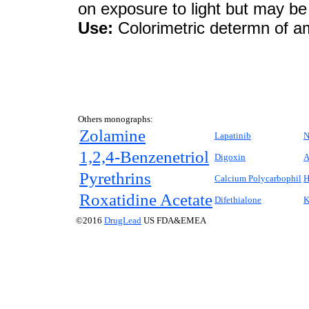
on exposure to light but may be 
Use:
Colorimetric determn of a
Others monographs:
Zolamine
Lapatinib
N
1,2,4-Benzenetriol
Digoxin
A
Pyrethrins
Calcium Polycarbophil
H
Roxatidine Acetate
Difethialone
K
©2016
DrugLead
US FDA&EMEA