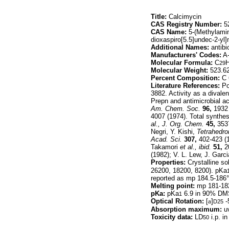
Title:
Calcimycin
CAS Registry Number:
52
CAS Name:
5-(Methylamin
dioxaspiro[5.5]undec-2-yl
Additional Names:
antibi
Manufacturers' Codes:
A-
Molecular Formula:
C
29
Molecular Weight:
523.6
Percent Composition:
C 
Literature References:
Pol
3882. Activity as a divale
Prepn and antimicrobial ac
Am. Chem. Soc.
96,
1932 
4007 (1974). Total synthe
al.,
J. Org. Chem.
45,
3537
Negri, Y. Kishi,
Tetrahedro
Acad. Sci.
307,
402-423 (1
Takamori
et al.,
ibid.
51,
2
(1982); V. L. Lew, J. Gar
Properties:
Crystalline so
26200, 18200, 8200). pKa
reported as mp 184.5-186°
Melting point:
mp 181-182
pKa:
pKa
6.9 in 90% D
1
Optical Rotation:
[
a
]
-
D25
Absorption maximum:
uv
Toxicity data:
LD
i.p. i
50