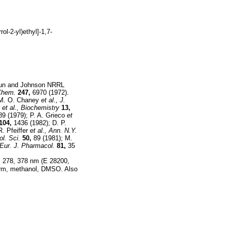
rol-2-yl)ethyl]-1,7-
un and Johnson NRRL
 Chem.
247,
6970 (1972).
e: M. O. Chaney
et al.,
J.
r
et al.,
Biochemistry
13,
9 (1979); P. A. Grieco
et
104,
1436 (1982); D. P.
R. Pfeiffer
et al.,
Ann. N.Y.
ol. Sci.
50,
89 (1981); M.
Eur. J. Pharmacol.
81,
35
5, 278, 378 nm (E 28200,
oform, methanol, DMSO. Also