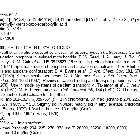
665-69-7
o)-2-[[(2
R
,3
R
,6
S
,8
S
,9
R
,11
R
)-3,9,11-trimethyl-8-[(1
S
)-1-methyl-2-oxo-2-(1
H-
pyr
]methyl]-4-benzoxazolecarboxylic acid
otic A-23187
23187
H
N
O
37
3
6
2
66.52%, H 7.12%, N 8.02%, O 18.33%
yether antibiotic produced by a strain of
Streptomyces chartreusensis
Calho
nt cation ionophore in isolated mitochondria: P. W. Reed, H. A. Lardy,
J. Biol.
tivity: R. M. Gale
et al.,
US
3923823
(1975 to Lilly). Elucidation of structur
(1974). Spectral studies of ionophore and metal ion complexes: D. R. Pfeiffe
sis and absolute configuration: D. A. Evans
et al.,
J. Am. Chem. Soc.
101,
678
 (1980). Stereospecific synthesis: G. R. Martinez
et al.,
J. Am. Chem. Soc.
n Lett.
28,
1063 (1987). Review of cation binding and transport properties: D. 
978). Use in model systems of calcium transport: M. Takamori
et al.,
J. Neur
07 (1981); M. H. Freedman
et al.,
Cell. Immunol.
58,
134 (1981); G. Thomas,
cia-Sancho,
Cell Calcium
6,
15 (1985).
lid, mp 181-182°. [
a
]
-56° (c = 1 in chloroform). uv max (ethanol): 204, 22
D25
6.9 in 90% DMSO. Slightly sol in water, readily sol in ethyl acetate, chlor
1
 (Evans, 1979). LD
i.p. in mice: 10 mg/kg (Gale).
50
°; mp 184.5-186° (Evans, 1979)
MSO
56° (c = 1 in chloroform)
 max (ethanol): 204, 225, 278, 378 nm (E 28200, 26200, 18200, 8200)
n mice: 10 mg/kg (Gale)