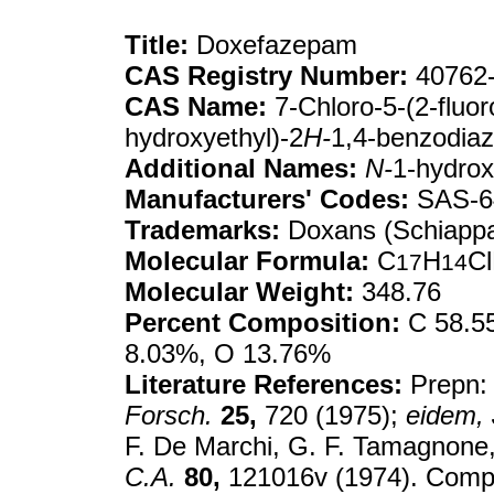
Title:
Doxefazepam
CAS Registry Number:
40762-
CAS Name:
7-Chloro-5-(2-fluor
hydroxyethyl)-2
H-
1,4-benzodiaz
Additional Names:
N-
1-hydrox
Manufacturers' Codes:
SAS-6
Trademarks:
Doxans (Schiappar
Molecular Formula:
C
H
C
17
14
Molecular Weight:
348.76
Percent Composition:
C 58.55
8.03%, O 13.76%
Literature References:
Prepn:
Forsch.
25,
720 (1975);
eidem,
F. De Marchi, G. F. Tamagnone
C.A.
80,
121016v (1974). Compa