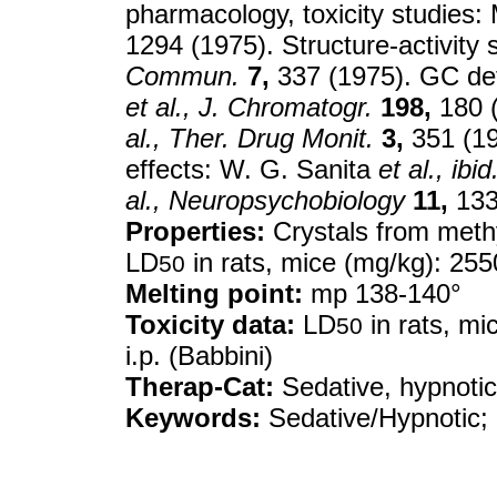
pharmacology, toxicity studies:
1294 (1975). Structure-activity 
Commun.
7,
337 (1975). GC det
et al.,
J. Chromatogr.
198,
180 (
al.,
Ther. Drug Monit.
3,
351 (19
effects: W. G. Sanita
et al.,
ibid
al.,
Neuropsychobiology
11,
133
Properties:
Crystals from methy
LD
in rats, mice (mg/kg): 2550
50
Melting point:
mp 138-140°
Toxicity data:
LD
in rats, mi
50
i.p. (Babbini)
Therap-Cat:
Sedative, hypnotic
Keywords:
Sedative/Hypnotic; 