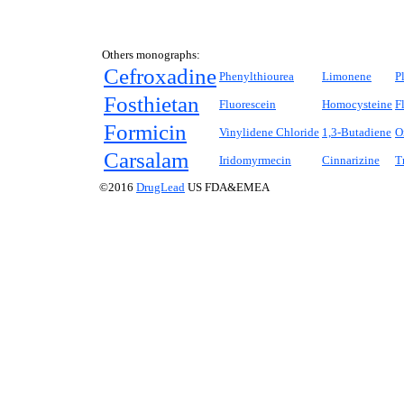
Others monographs:
Cefroxadine
Phenylthiourea
Limonene
P
Fosthietan
Fluorescein
Homocysteine
F
Formicin
Vinylidene Chloride
1,3-Butadiene
O
Carsalam
Iridomyrmecin
Cinnarizine
T
©2016
DrugLead
US FDA&EMEA