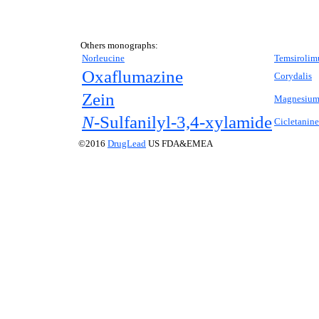
Others monographs:
Norleucine
Temsirolim
Oxaflumazine
Corydalis
Zein
Magnesium 
N-
Sulfanilyl-3,4-xylamide
Cicletanine
©2016
DrugLead
US FDA&EMEA