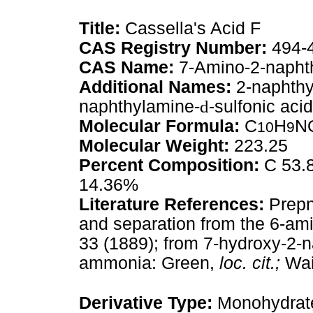
Title:
Cassella's Acid F
CAS Registry Number:
494-
CAS Name:
7-Amino-2-naphth
Additional Names:
2-naphthy
naphthylamine-
d
-sulfonic acid
Molecular Formula:
C
H
N
10
9
Molecular Weight:
223.25
Percent Composition:
C 53.8
14.36%
Literature References:
Prepn
and separation from the 6-am
33 (1889); from 7-hydroxy-2-
ammonia: Green,
loc. cit.;
Wai
Derivative Type:
Monohydrat