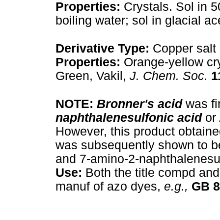
Properties:
Crystals. Sol in 5
boiling water; sol in glacial ac
Derivative Type:
Copper salt
Properties:
Orange-yellow cry
Green, Vakil,
J. Chem. Soc.
1
NOTE:
Bronner's acid
was fi
naphthalenesulfonic acid
or
However, this product obtaine
was subsequently shown to be 
and 7-amino-2-naphthalenesul
Use:
Both the title compd and
manuf of azo dyes,
e.g.,
GB
8