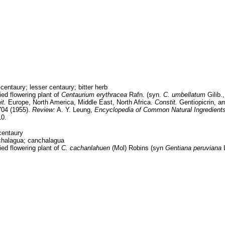
centaury; lesser centaury; bitter herb
ed flowering plant of
Centaurium erythracea
Rafn. (syn.
C. umbellatum
Gilib.
t.
Europe, North America, Middle East, North Africa.
Constit.
Gentiopicrin, am
04 (1955).
Review:
A. Y. Leung,
Encyclopedia of Common Natural Ingredient
10.
centaury
halagua; canchalagua
ed flowering plant of
C. cachanlahuen
(Mol) Robins (syn
Gentiana peruviana