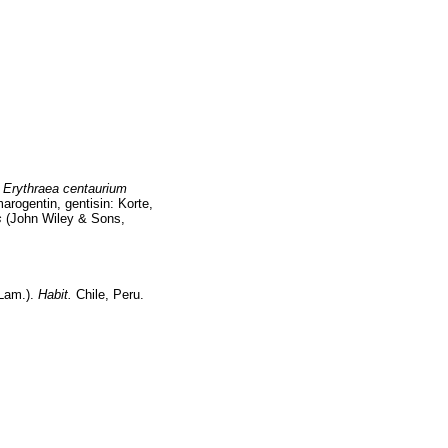
,
Erythraea centaurium
arogentin, gentisin: Korte,
s
(John Wiley & Sons,
Lam.).
Habit.
Chile, Peru.