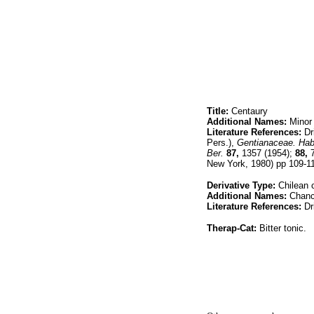
Title:
Centaury
Additional Names:
Minor 
Literature References:
Dri
Pers.),
Gentianaceae. Habi
Ber.
87,
1357 (1954);
88,
7
New York, 1980) pp 109-1
Derivative Type:
Chilean 
Additional Names:
Chanc
Literature References:
Dri
Therap-Cat:
Bitter tonic.