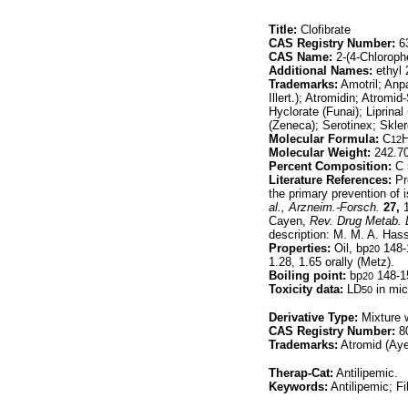
Title:
Clofibrate
CAS Registry Number:
63
CAS Name:
2-(4-Chloroph
Additional Names:
ethyl 
Trademarks:
Amotril; Anpa
Illert.); Atromidin; Atromi
Hyclorate (Funai); Liprin
(Zeneca); Serotinex; Skler
Molecular Formula:
C
12
Molecular Weight:
242.7
Percent Composition:
C 
Literature References:
Pr
the primary prevention of
al.,
Arzneim.-Forsch.
27,
1
Cayen,
Rev. Drug Metab. D
description: M. M. A. Has
Properties:
Oil, bp
148-1
20
1.28, 1.65 orally (Metz).
Boiling point:
bp
148-1
20
Toxicity data:
LD
in mice
50
Derivative Type:
Mixture 
CAS Registry Number:
80
Trademarks:
Atromid (Aye
Therap-Cat:
Antilipemic.
Keywords:
Antilipemic; Fi