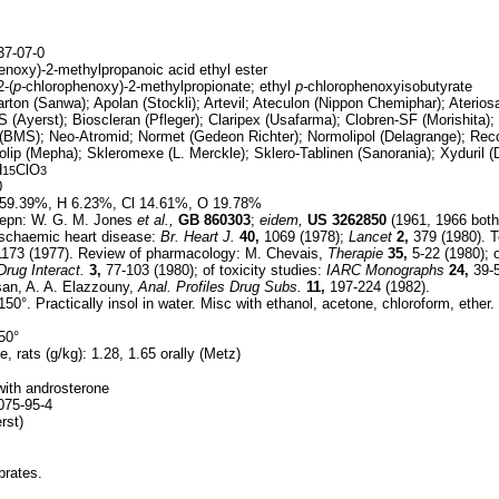
7-07-0
enoxy)-2-methylpropanoic acid ethyl ester
2-(
p-
chlorophenoxy)-2-methylpropionate; ethyl
p-
chlorophenoxyisobutyrate
rton (Sanwa); Apolan (Stockli); Artevil; Ateculon (Nippon Chemiphar); Aterios
d-S (Ayerst); Bioscleran (Pfleger); Claripex (Usafarma); Clobren-SF (Morishita); C
al (BMS); Neo-Atromid; Normet (Gedeon Richter); Normolipol (Delagrange); Rec
olip (Mepha); Skleromexe (L. Merckle); Sklero-Tablinen (Sanorania); Xyduril (
H
ClO
15
3
0
59.39%, H 6.23%, Cl 14.61%, O 19.78%
epn: W. G. M. Jones
et al.,
GB
860303
;
eidem,
US
3262850
(1961, 1966 both to
 ischaemic heart disease:
Br. Heart J.
40,
1069 (1978);
Lancet
2,
379 (1980). T
173 (1977). Review of pharmacology: M. Chevais,
Therapie
35,
5-22 (1980); 
rug Interact.
3,
77-103 (1980); of toxicity studies:
IARC Monographs
24,
39-5
san, A. A. Elazzouny,
Anal. Profiles Drug Subs.
11,
197-224 (1982).
50°. Practically insol in water. Misc with ethanol, acetone, chloroform, ether.
50°
, rats (g/kg): 1.28, 1.65 orally (Metz)
with androsterone
75-95-4
rst)
brates.