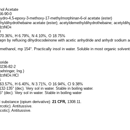
ol Acetate
6-90-0
hydro-4,5-epoxy-3-methoxy-17-methylmorphinan-6-ol acetate (ester)
yldihydrothebaine acetate (ester); acetyldemethyldihydrothebaine; acetyldi
H
NO
23
4
0
70.36%, H 6.79%, N 4.10%, O 18.75%
epn by refluxing dihydrocodeinone with acetic anhydride and anhydr sodium 
ethanol, mp 154°. Practically insol in water. Soluble in most organic solvent
oride
236-82-2
ehringer, Ing.)
H
NO
.HCl
23
4
6
63.57%, H 6.40%, N 3.71%, O 16.94%, Cl 9.38%
2-135° (dec). Very sol in water. Stable in boiling water.
 (dec). Very sol in water. Stable in boiling water
d substance (opium derivative):
21 CFR,
1308.11.
cotic). Antitussive.
otic); Antitussive.