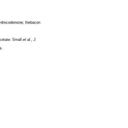
hydrocodeinone; thebacon
acetate: Small
et al.,
J.
s.