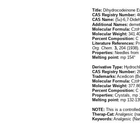
Title:
Dihydrocodeinone En
CAS Registry Number:
46
CAS Name:
(5
a
)-6,7-Dide
Additional Names:
demeth
Molecular Formula:
C
20
Molecular Weight:
341.4
Percent Composition:
C 
Literature References:
Pr
Org. Chem.
3,
204 (1938).
Properties:
Needles from m
Melting point:
mp 154°
Derivative Type:
Hydrochl
CAS Registry Number:
20
Trademarks:
Acedicon (Bo
Molecular Formula:
C
20
Molecular Weight:
377.8
Percent Composition:
C 
Properties:
Crystals, mp 13
Melting point:
mp 132-135°
NOTE:
This is a controlle
Therap-Cat:
Analgesic (nar
Keywords:
Analgesic (Narc