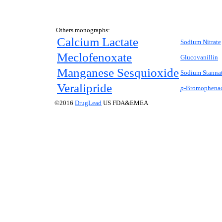
Others monographs:
Calcium Lactate
Sodium Nitrate
Meclofenoxate
Glucovanillin
Manganese Sesquioxide
Sodium Stannat
Veralipride
p-
Bromophenac
©2016
DrugLead
US FDA&EMEA