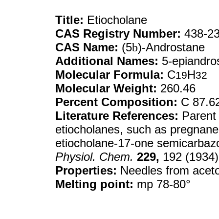
Title:
Etiocholane
CAS Registry Number:
438-23
CAS Name:
(5
b
)-Androstane
Additional Names:
5-epiandro
Molecular Formula:
C
H
19
32
Molecular Weight:
260.46
Percent Composition:
C 87.6
Literature References:
Parent 
etiocholanes, such as pregnane
etiocholane-17-one semicarba
Physiol. Chem.
229,
192 (1934)
Properties:
Needles from aceto
Melting point:
mp 78-80°