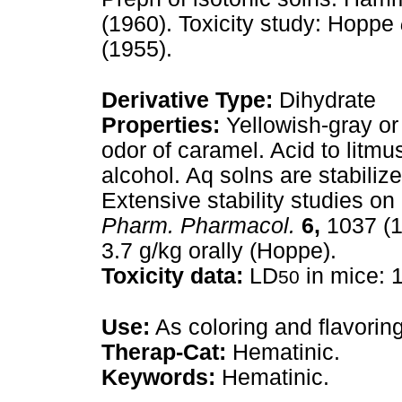
(1960). Toxicity study: Hoppe
(1955).
Derivative Type:
Dihydrate
Properties:
Yellowish-gray or
odor of caramel. Acid to litmus
alcohol. Aq solns are stabiliz
Extensive stability studies o
Pharm. Pharmacol.
6,
1037 (1
3.7 g/kg orally (Hoppe).
Toxicity data:
LD
in mice: 1
50
Use:
As coloring and flavoring
Therap-Cat:
Hematinic.
Keywords:
Hematinic.