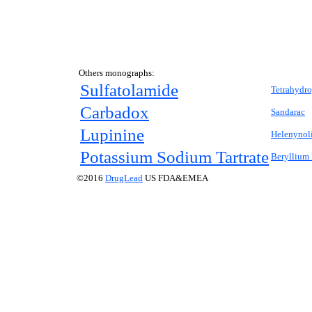
Others monographs:
Sulfatolamide
Tetrahydro
Carbadox
Sandarac
Lupinine
Helenynol
Potassium Sodium Tartrate
Beryllium
©2016
DrugLead
US FDA&EMEA