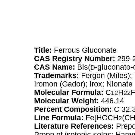
Title:
Ferrous Gluconate
CAS Registry Number:
299-
CAS Name:
Bis(
-gluconato-
D
Trademarks:
Fergon (Miles);
Iromon (Gador); Irox; Nionate 
Molecular Formula:
C
H
12
22
Molecular Weight:
446.14
Percent Composition:
C 32.3
Line Formula:
Fe[HOCH
(C
2
Literature References:
Prepd
Prepn of isotonic solns: Ham