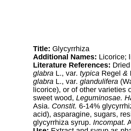
Title:
Glycyrrhiza
Additional Names:
Licorice; 
Literature References:
Dried
glabra
L., var.
typica
Regel
&
glabra
L., var.
glandulifera
(Wa
licorice), or of other varieties 
sweet wood,
Leguminosae. Ha
Asia.
Constit.
6-14% glycyrrhiz
acid), asparagine, sugars, res
glycyrrhiza syrup.
Incompat.
A
Use:
Extract and syrup as pha