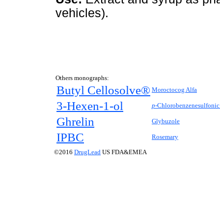
vehicles).
Others monographs:
Butyl Cellosolve®
Moroctocog Alfa
3-Hexen-1-ol
p-
Chlorobenzenesulfonic
Ghrelin
Glybuzole
IPBC
Rosemary
©2016
DrugLead
US FDA&EMEA