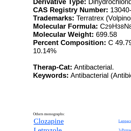
Derivative Type:
Dihydrochlori
CAS Registry Number:
13040-
Trademarks:
Terratrex (Volpino
Molecular Formula:
C
H
N
29
38
Molecular Weight:
699.58
Percent Composition:
C 49.79
10.14%
Therap-Cat:
Antibacterial.
Keywords:
Antibacterial (Antibi
Others monographs:
Clozapine
Lappaco
Letrozole
3-Penta