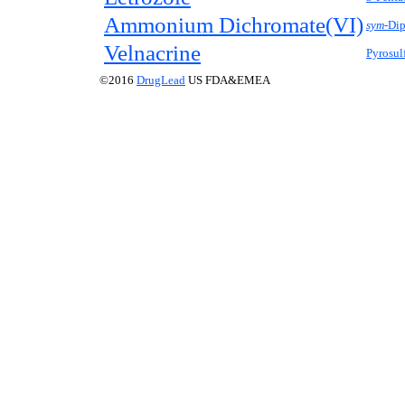
Ammonium Dichromate(VI)
sym-
Dip
Velnacrine
Pyrosul
©2016
DrugLead
US FDA&EMEA