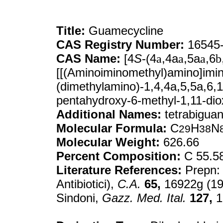
Title:
Guamecycline
CAS Registry Number:
16545-
CAS Name:
[4
S
-(4
a
,4a
a
,5a
a
,6
b
[[(Aminoiminomethyl)amino]imin
(dimethylamino)-1,4,4a,5,5a,6,
pentahydroxy-6-methyl-1,11-di
Additional Names:
tetrabiguan
Molecular Formula:
C
H
N
29
38
Molecular Weight:
626.66
Percent Composition:
C 55.5
Literature References:
Prepn
Antibiotici),
C.A.
65,
16922g (196
Sindoni,
Gazz. Med. Ital.
127,
1