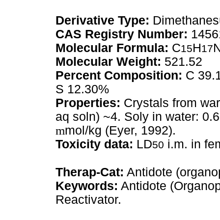
Derivative Type:
Dimethanesu
CAS Registry Number:
1456
Molecular Formula:
C
H
15
17
Molecular Weight:
521.52
Percent Composition:
C 39.1
S 12.30%
Properties:
Crystals from wa
aq soln) ~4. Soly in water: 0.
m
mol/kg (Eyer, 1992).
Toxicity data:
LD
i.m. in f
50
Therap-Cat:
Antidote (organo
Keywords:
Antidote (Organop
Reactivator.