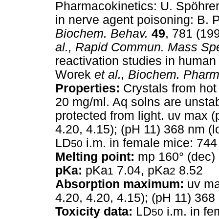
Pharmacokinetics: U. Spöhre
in nerve agent poisoning: B. 
Biochem. Behav.
49
, 781 (19
al.,
Rapid Commun. Mass Spe
reactivation studies in human 
Worek
et al.,
Biochem. Pharm
Properties:
Crystals from hot 
20 mg/ml. Aq solns are unstab
protected from light. uv max 
4.20, 4.15); (pH 11) 368 nm (
LD
i.m. in female mice: 74
50
Melting point:
mp 160° (dec)
pKa:
pKa
7.04, pKa
8.52
1
2
Absorption maximum:
uv max
4.20, 4.20, 4.15); (pH 11) 36
Toxicity data:
LD
i.m. in f
50