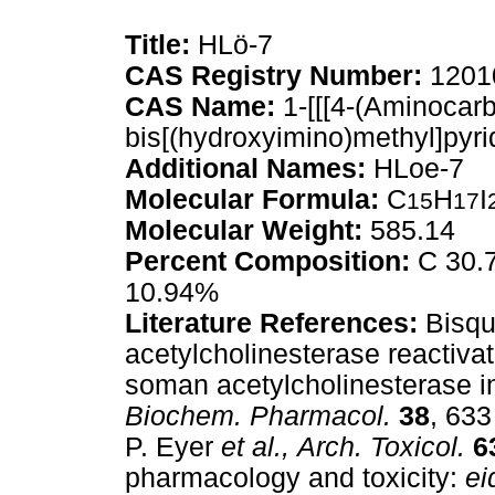
Title:
HLö-7
CAS Registry Number:
1201
CAS Name:
1-[[[4-(Aminocarb
bis[(hydroxyimino)methyl]pyri
Additional Names:
HLoe-7
Molecular Formula:
C
H
I
15
17
Molecular Weight:
585.14
Percent Composition:
C 30.7
10.94%
Literature References:
Bisqu
acetylcholinesterase reactiva
soman acetylcholinesterase in
Biochem. Pharmacol.
38
, 633
P. Eyer
et al.,
Arch. Toxicol.
6
pharmacology and toxicity:
ei