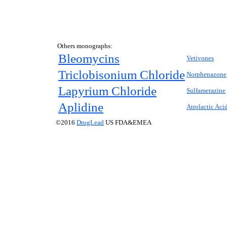
Others monographs:
Bleomycins
Vetivones
Triclobisonium Chloride
Norphenazone
Lapyrium Chloride
Sulfamerazine
Aplidine
Atrolactic Aci
©2016
DrugLead
US FDA&EMEA