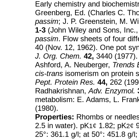
Early chemistry and biochemist
Greenberg, Ed. (Charles C. Thom
passim
; J. P. Greenstein, M. Wi
1-3
(John Wiley and Sons, Inc.,
passim
. Flow sheets of four di
40 (Nov. 12, 1962). One pot s
J. Org. Chem.
42,
3440 (1977). 
Ashford, A. Neuberger,
Trends 
cis-trans
isomerism on protein s
Pept. Protein Res.
44,
262 (199
Radhakrishnan,
Adv. Enzymol.
metabolism: E. Adams, L. Fran
(1980).
Properties:
Rhombs or needles 
2.5 in water). pK
¢
1.82; pK
¢
9
1
2
25°: 361.1 g/l; at 50°: 451.8 g/l; 