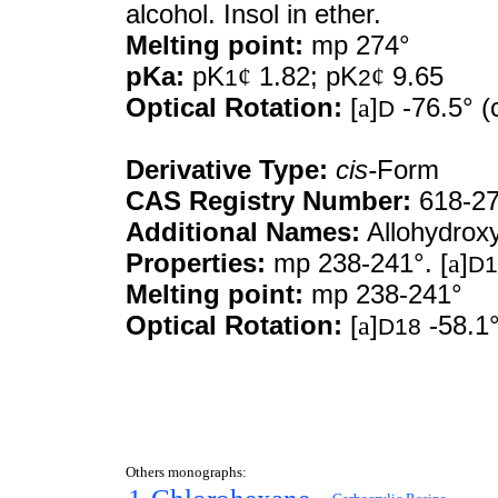
alcohol. Insol in ether.
Melting point:
mp 274°
pKa:
pK
¢
1.82; pK
¢
9.65
1
2
Optical Rotation:
[
a
]
-76.5° (c
D
Derivative Type:
cis-
Form
CAS Registry Number:
618-27
Additional Names:
Allohydroxy
Properties:
mp 238-241°. [
a
]
D1
Melting point:
mp 238-241°
Optical Rotation:
[
a
]
-58.1°
D18
Others monographs: