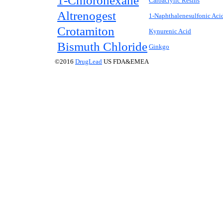
1-Chlorohexane
Carbacrylic Resins
Altrenogest
1-Naphthalenesulfonic Aci
Crotamiton
Kynurenic Acid
Bismuth Chloride
Ginkgo
©2016
DrugLead
US FDA&EMEA