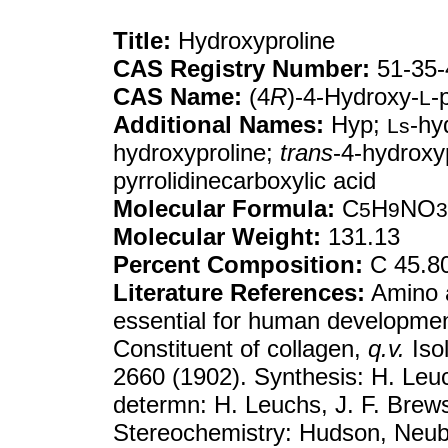
Title:
Hydroxyproline
CAS Registry Number:
51-35-
CAS Name:
(4
R
)-4-Hydroxy-
-
L
Additional Names:
Hyp;
-hy
Ls
hydroxyproline;
trans
-4-hydroxyp
pyrrolidinecarboxylic acid
Molecular Formula:
C
H
NO
5
9
3
Molecular Weight:
131.13
Percent Composition:
C 45.8
Literature References:
Amino a
essential for human developm
Constituent of collagen,
q.v.
Isol
2660 (1902). Synthesis: H. Leu
determn: H. Leuchs, J. F. Brew
Stereochemistry: Hudson, Neu