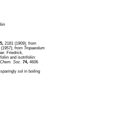
iin
5,
2181 (1909); from
(1957); from
Tropaeolum
ae:
Friedrick,
oliin and isotrifoliin:
 Chem. Soc.
74,
4606
paringly sol in boiling