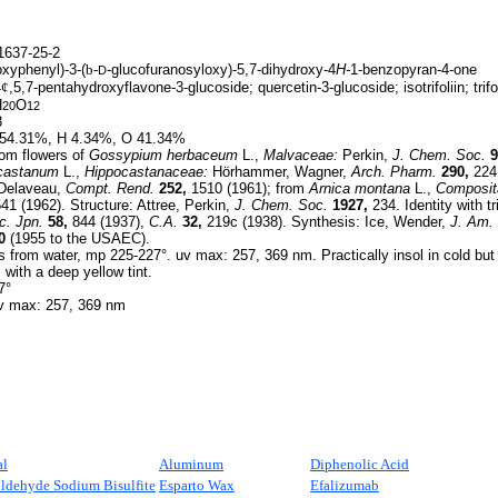
637-25-2
xyphenyl)-3-(
b
-
-glucofuranosyloxy)-5,7-dihydroxy-4
H-
1-benzopyran-4-one
D
4
¢
,5,7-pentahydroxyflavone-3-glucoside; quercetin-3-glucoside; isotrifoliin; trifol
H
O
20
12
8
54.31%, H 4.34%, O 41.34%
om flowers of
Gossypium herbaceum
L.,
Malvaceae:
Perkin,
J. Chem. Soc.
9
castanum
L.,
Hippocastanaceae:
Hörhammer, Wagner,
Arch. Pharm.
290,
224 
Delaveau,
Compt. Rend.
252,
1510 (1961); from
Arnica montana
L.,
Composit
41 (1962). Structure: Attree, Perkin,
J. Chem. Soc.
1927,
234. Identity with trif
c. Jpn.
58,
844 (1937),
C.A.
32,
219c (1938). Synthesis: Ice, Wender,
J. Am.
0
(1955 to the USAEC).
 from water, mp 225-227°. uv max: 257, 369 nm. Practically insol in cold but s
s with a deep yellow tint.
7°
 max: 257, 369 nm
al
Aluminum
Diphenolic Acid
ldehyde Sodium Bisulfite
Esparto Wax
Efalizumab