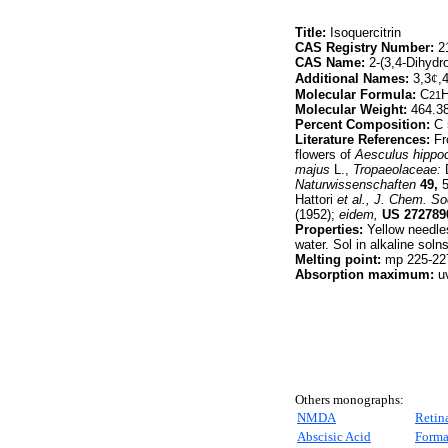
Title:
Isoquercitrin
CAS Registry Number:
21
CAS Name:
2-(3,4-Dihydro
Additional Names:
3,3
¢
,
Molecular Formula:
C
21
Molecular Weight:
464.3
Percent Composition:
C 
Literature References:
Fr
flowers of
Aesculus hippo
majus
L.,
Tropaeolaceae:
Naturwissenschaften
49,
5
Hattori
et al.,
J. Chem. So
(1952);
eidem,
US
272789
Properties:
Yellow needles
water. Sol in alkaline soln
Melting point:
mp 225-22
Absorption maximum:
uv
Others monographs:
NMDA
Retin
Abscisic Acid
Forma