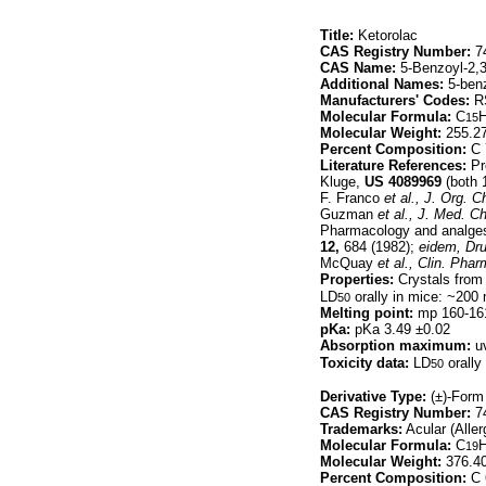
Title:
Ketorolac
CAS Registry Number:
74
CAS Name:
5-Benzoyl-2,3
Additional Names:
5-benz
Manufacturers' Codes:
R
Molecular Formula:
C
15
Molecular Weight:
255.2
Percent Composition:
C 
Literature References:
Pro
Kluge,
US
4089969
(both 
F. Franco
et al.,
J. Org. C
Guzman
et al.,
J. Med. C
Pharmacology and analgesi
12,
684 (1982);
eidem,
Dru
McQuay
et al.,
Clin. Phar
Properties:
Crystals from 
LD
orally in mice: ~200
50
Melting point:
mp 160-16
pKa:
pKa 3.49 ±0.02
Absorption maximum:
uv
Toxicity data:
LD
orally
50
Derivative Type:
(±)-Form
CAS Registry Number:
74
Trademarks:
Acular (Aller
Molecular Formula:
C
19
Molecular Weight:
376.4
Percent Composition:
C 