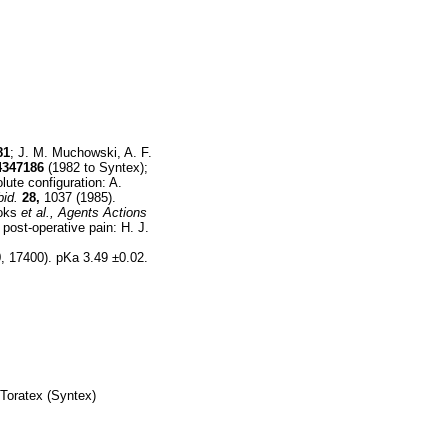
81
; J. M. Muchowski, A. F.
4347186
(1982 to Syntex);
ute configuration: A.
bid.
28,
1037 (1985).
ooks
et al.,
Agents Actions
post-operative pain: H. J.
 17400). pKa 3.49 ±0.02.
 Toratex (Syntex)