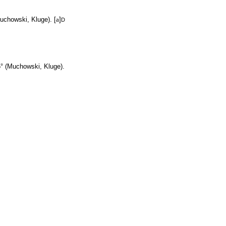
uchowski, Kluge). [
a
]
D
° (Muchowski, Kluge).