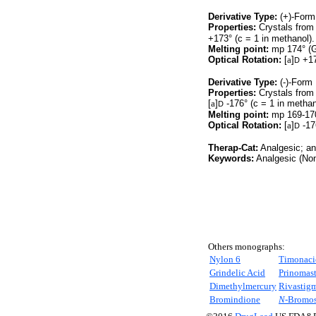
Derivative Type:
(+)-Form
Properties:
Crystals from
+173° (c = 1 in methanol).
Melting point:
mp 174° (G
Optical Rotation:
[
a
]
+17
D
Derivative Type:
(-)-Form
Properties:
Crystals from
[
a
]
-176° (c = 1 in methan
D
Melting point:
mp 169-170
Optical Rotation:
[
a
]
-17
D
Therap-Cat:
Analgesic; an
Keywords:
Analgesic (Non-
Others monographs:
Nylon 6
Timonaci
Grindelic Acid
Prinomast
Dimethylmercury
Rivastig
Bromindione
N-
Bromos