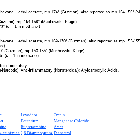
 hexane + ethyl acetate, mp 174° (Guzman); also reported as mp 154-156° (M
uzman); mp 154-156° (Muchowski, Kluge)
3° (c = 1 in methanol)
 hexane + ethyl acetate, mp 169-170° (Guzman); also reported as mp 153-155
ol).
° (Guzman); mp 153-155° (Muchowski, Kluge)
6° (c = 1 in methanol)
ti-inflammatory.
Narcotic); Anti-inflammatory (Nonsteroidal); Arylcarboxylic Acids.
c
Levodopa
Orcein
at
Deuterium
Manganese Chloride
mine
Buprenorphine
Areca
uccinimide
2,6-Diaminopurine
Dienestrol