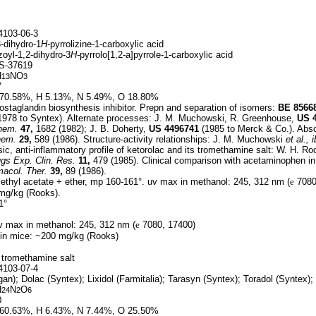
103-06-3
-dihydro-1
H-
pyrrolizine-1-carboxylic acid
oyl-1,2-dihydro-3
H-
pyrrolo[1,2-a]pyrrole-1-carboxylic acid
S-37619
H
NO
13
3
7
70.58%, H 5.13%, N 5.49%, O 18.80%
staglandin biosynthesis inhibitor. Prepn and separation of isomers:
BE
8566
1978 to Syntex). Alternate processes: J. M. Muchowski, R. Greenhouse,
US
hem.
47,
1682 (1982); J. B. Doherty,
US
4496741
(1985 to Merck & Co.). Absol
hem.
29,
589 (1986). Structure-activity relationships: J. M. Muchowski
et al.,
i
c, anti-inflammatory profile of ketorolac and its tromethamine salt: W. H. R
gs Exp. Clin. Res.
11,
479 (1985). Clinical comparison with acetaminophen in 
macol. Ther.
39,
89 (1986).
ethyl acetate + ether, mp 160-161°. uv max in methanol: 245, 312 nm (
e
7080,
 mg/kg (Rooks).
1°
 max in methanol: 245, 312 nm (
e
7080, 17400)
 in mice: ~200 mg/kg (Rooks)
 tromethamine salt
103-07-4
gan); Dolac (Syntex); Lixidol (Farmitalia); Tarasyn (Syntex); Toradol (Syntex);
H
N
O
24
2
6
0
60.63%, H 6.43%, N 7.44%, O 25.50%