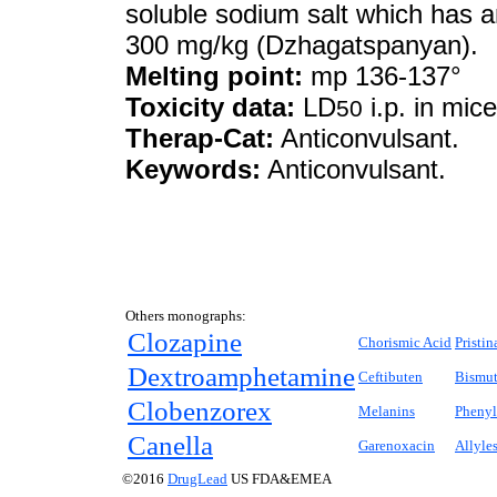
soluble sodium salt which has a
300 mg/kg (Dzhagatspanyan).
Melting point:
mp 136-137°
Toxicity data:
LD
i.p. in mi
50
Therap-Cat:
Anticonvulsant.
Keywords:
Anticonvulsant.
Others monographs:
Clozapine
Chorismic Acid
Pristi
Dextroamphetamine
Ceftibuten
Bismut
Clobenzorex
Melanins
Phenyl
Canella
Garenoxacin
Allyle
©2016
DrugLead
US FDA&EMEA