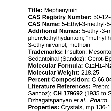
Title:
Mephenytoin
CAS Registry Number:
50-12-
CAS Name:
5-Ethyl-3-methyl-5-
Additional Names:
5-ethyl-3-m
phenylethylhydantoin; "methyl h
3-ethylnirvanol; methoin
Trademarks:
Insulton; Mesonto
Sedantoinal (Sandoz); Gerot-E
Molecular Formula:
C
H
N
12
14
Molecular Weight:
218.25
Percent Composition:
C 66.0
Literature References:
Prepn
Sandoz);
CH
179692
(1935 to S
Dzhagatspanyan
et al.,
Pharm. 
Properties:
Crystals, mp 136-13