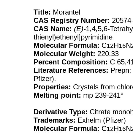
Title:
Morantel
CAS Registry Number:
20574-
CAS Name:
(E)-
1,4,5,6-Tetrahy
thienyl)ethenyl]pyrimidine
Molecular Formula:
C
H
N
12
16
Molecular Weight:
220.33
Percent Composition:
C 65.4
Literature References:
Prepn:
Pfizer).
Properties:
Crystals from chlo
Melting point:
mp 239-241°
Derivative Type:
Citrate monoh
Trademarks:
Exhelm (Pfizer)
Molecular Formula:
C
H
N
12
16