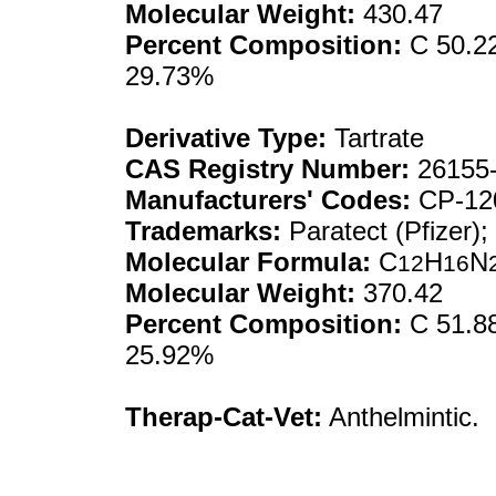
Molecular Weight:
430.47
Percent Composition:
C 50.22
29.73%
Derivative Type:
Tartrate
CAS Registry Number:
26155-
Manufacturers' Codes:
CP-12
Trademarks:
Paratect (Pfizer);
Molecular Formula:
C
H
N
12
16
Molecular Weight:
370.42
Percent Composition:
C 51.88
25.92%
Therap-Cat-Vet:
Anthelmintic.