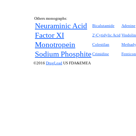
Others monographs:
Neuraminic Acid
Bicalutamide
Adenine
Factor XI
2'-Cytidylic Acid
Vindolin
Monotropein
Colestilan
Methadyl
Sodium Phosphite
Crimidine
Fenticon
©2016
DrugLead
US FDA&EMEA