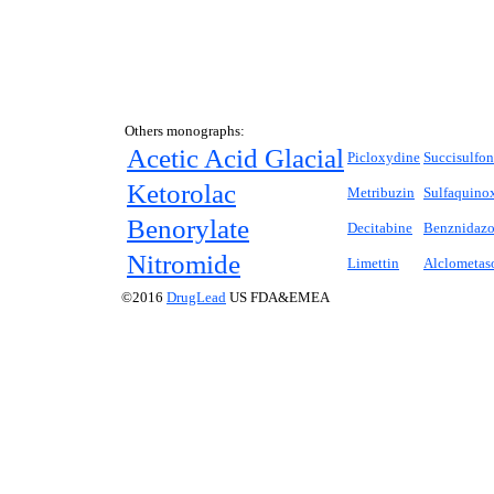
Others monographs:
Acetic Acid Glacial
Picloxydine
Succisulfo
Ketorolac
Metribuzin
Sulfaquino
Benorylate
Decitabine
Benznidazo
Nitromide
Limettin
Alclometas
©2016
DrugLead
US FDA&EMEA