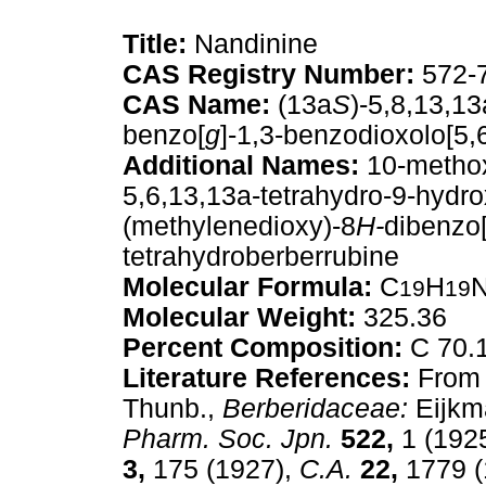
Title:
Nandinine
CAS Registry Number:
572-
CAS Name:
(13a
S
)-5,8,13,1
benzo[
g
]-1,3-benzodioxolo[5,
Additional Names:
10-methox
5,6,13,13a-tetrahydro-9-hydr
(methylenedioxy)-8
H-
dibenzo
tetrahydroberberrubine
Molecular Formula:
C
H
19
19
Molecular Weight:
325.36
Percent Composition:
C 70.1
Literature References:
From 
Thunb.,
Berberidaceae:
Eijkm
Pharm. Soc. Jpn.
522,
1 (1925
3,
175 (1927),
C.A.
22,
1779 (