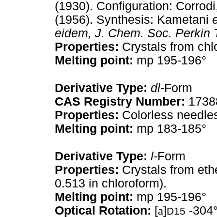
(1930). Configuration: Corrod
(1956). Synthesis: Kametani
e
eidem,
J. Chem. Soc. Perkin 
Properties:
Crystals from chl
Melting point:
mp 195-196°
Derivative Type:
dl-
Form
CAS Registry Number:
1738
Properties:
Colorless needles
Melting point:
mp 183-185°
Derivative Type:
l-
Form
Properties:
Crystals from eth
0.513 in chloroform).
Melting point:
mp 195-196°
Optical Rotation:
[
a
]
-304°
D15