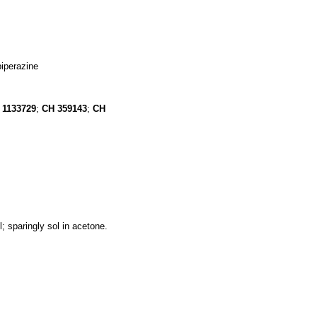
piperazine
1133729
;
CH
359143
;
CH
l; sparingly sol in acetone.