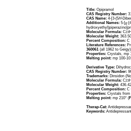
Title:
Opipramol
CAS Registry Number:
31
CAS Name:
4-[3-(5
H-
Dibe
Additional Names:
5-[
g
-[
hydroxyethyl)piperazino]pr
Molecular Formula:
C
23
Molecular Weight:
363.5
Percent Composition:
C 
Literature References:
Pr
360061
(all 1962 to Geigy
Properties:
Crystals, mp 
Melting point:
mp 100-10
Derivative Type:
Dihydroc
CAS Registry Number:
90
Trademarks:
Dinsidon (Nov
Molecular Formula:
C
23
Molecular Weight:
436.4
Percent Composition:
C 
Properties:
Crystals from 
Melting point:
mp 210° (
Therap-Cat:
Antidepressan
Keywords:
Antidepressant;