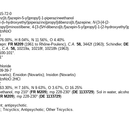
5-72-0
nz[
b,f
]azepin-5-yl)propyl]-1-piperazineethanol
4-(
b
-hydroxyethyl)piperazino]propyl]dibenzo[
b,f
]azepine;
N-
[3-[4-(2-
opyl]iminostilbene; 4-[3-(5
H-
dibenzo[
b,f
]azepin-5-yl)propyl]-1-(2-hydroxyethyl)
H
N
O
29
3
0
76.00%, H 8.04%, N 11.56%, O 4.40%
epn:
FR
M209
(1961 to Rhône-Poulenc),
C.A.
58,
3442f (1963); Schindler,
DE
),
C.A.
58,
10219a, 10218f, 10218h (1963).
100-101°.
1°
hloride
9-39-7
artis); Ensidon (Novartis); Insidon (Novartis)
H
N
O.2HCl
29
3
2
63.30%, H 7.16%, N 9.63%, O 3.67%, Cl 16.25%
ethanol, mp 210° (
FR
M209
); mp 228-230° (
DE
1133729
). Sol in water, alcoho
FR
M209
); mp 228-230° (
DE
1133729
)
t; antipsychotic.
 Tricyclics; Antipsychotic; Other Tricyclics.