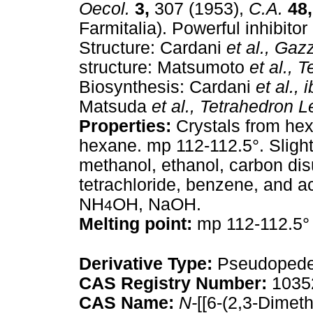
Oecol.
3,
307 (1953),
C.A.
48,
Farmitalia). Powerful inhibitor
Structure: Cardani
et al.,
Gazz.
structure: Matsumoto
et al.,
T
Biosynthesis: Cardani
et al.,
i
Matsuda
et al.,
Tetrahedron Le
Properties:
Crystals from he
hexane. mp 112-112.5°. Slightl
methanol, ethanol, carbon dis
tetrachloride, benzene, and aci
NH
OH, NaOH.
4
Melting point:
mp 112-112.5°
Derivative Type:
Pseudopede
CAS Registry Number:
1035
CAS Name:
N-
[[6-(2,3-Dimet