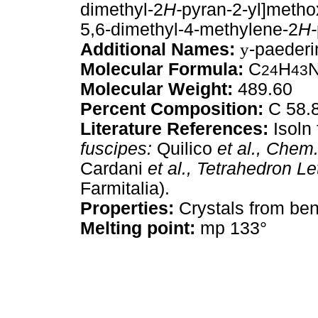
dimethyl-2
H-
pyran-2-yl]metho
5,6-dimethyl-4-methylene-2
H-
Additional Names:
y
-paeder
Molecular Formula:
C
H
24
43
Molecular Weight:
489.60
Percent Composition:
C 58.8
Literature References:
Isoln 
fuscipes:
Quilico
et al.,
Chem. 
Cardani
et al.,
Tetrahedron Let
Farmitalia).
Properties:
Crystals from be
Melting point:
mp 133°