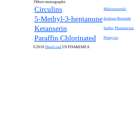
Others monographs:
Circulins
Malononitrile
5-Methyl-3-heptanone
Sodium Bromide
Ketanserin
Sulfur, Pharmaceut
Paraffin Chlorinated
Primycin
©2016
DrugLead
US FDA&EMEA