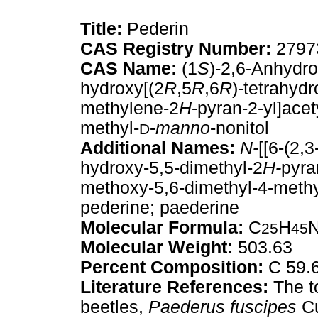
Title:
Pederin
CAS Registry Number:
2797
CAS Name:
(1
S
)-2,6-Anhydro
hydroxy[(2
R
,5
R
,6
R
)-tetrahyd
methylene-2
H
-pyran-2-yl]acet
methyl-
-
manno
-nonitol
D
Additional Names:
N-
[[6-(2,
hydroxy-5,5-dimethyl-2
H-
pyra
methoxy-5,6-dimethyl-4-meth
pederine; paederine
Molecular Formula:
C
H
25
45
Molecular Weight:
503.63
Percent Composition:
C 59.6
Literature References:
The to
beetles,
Paederus fuscipes
Cu