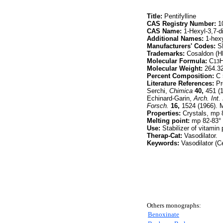
Title:
Pentifylline
CAS Registry Number:
10
CAS Name:
1-Hexyl-3,7-d
Additional Names:
1-hexy
Manufacturers' Codes:
S
Trademarks:
Cosaldon (
Molecular Formula:
C
13
Molecular Weight:
264.3
Percent Composition:
C 
Literature References:
Pr
Serchi,
Chimica
40,
451 (
Echinard-Garin,
Arch. Int
Forsch.
16,
1524 (1966). M
Properties:
Crystals, mp 
Melting point:
mp 82-83°
Use:
Stabilizer of vitamin
Therap-Cat:
Vasodilator.
Keywords:
Vasodilator (Ce
Others monographs:
Benoxinate