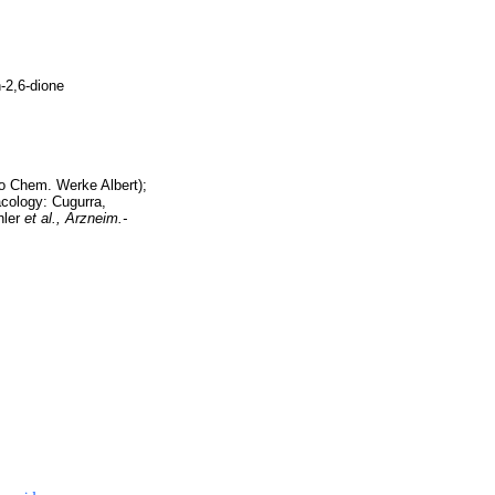
n-2,6-dione
o Chem. Werke Albert);
cology: Cugurra,
hler
et al.,
Arzneim.-