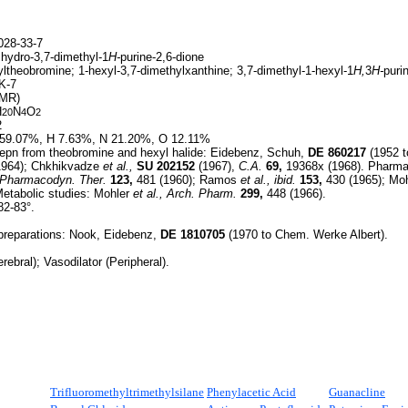
28-33-7
ihydro-3,7-dimethyl-1
H-
purine-2,6-dione
ltheobromine; 1-hexyl-3,7-dimethylxanthine; 3,7-dimethyl-1-hexyl-1
H,
3
H-
puri
K-7
HMR)
H
N
O
20
4
2
2
59.07%, H 7.63%, N 21.20%, O 12.11%
epn from theobromine and hexyl halide: Eidebenz, Schuh,
DE
860217
(1952 t
1964); Chkhikvadze
et al.,
SU
202152
(1967),
C.A.
69,
19368x (1968). Pharma
. Pharmacodyn. Ther.
123,
481 (1960); Ramos
et al.,
ibid.
153,
430 (1965); Mo
etabolic studies: Mohler
et al.,
Arch. Pharm.
299,
448 (1966).
82-83°.
 preparations: Nook, Eidebenz,
DE
1810705
(1970 to Chem. Werke Albert).
rebral); Vasodilator (Peripheral).
Trifluoromethyltrimethylsilane
Phenylacetic Acid
Guanacline