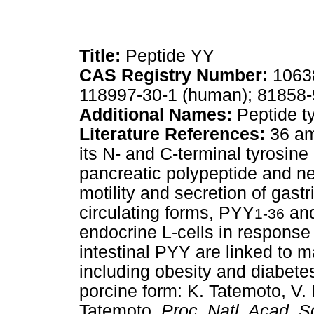
Title:
Peptide YY
CAS Registry Number:
10638
118997-30-1 (human); 81858-9
Additional Names:
Peptide ty
Literature References:
36 am
its N- and C-terminal tyrosine 
pancreatic polypeptide and n
motility and secretion of gas
circulating forms, PYY
an
1-36
endocrine L-cells in response 
intestinal PYY are linked to m
including obesity and diabetes
porcine form: K. Tatemoto, V.
Tatemoto,
Proc. Natl. Acad. S