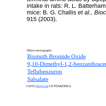
intake in rats: R. L. Batterha
mice: B. G. Challis
et al.,
Bio
915 (2003).
Others monographs:
Bismuth Bromide Oxide
9,10-Dimethyl-1,2-benzanthrace
Teflubenzuron
Salsalate
©2016
DrugLead
US FDA&EMEA