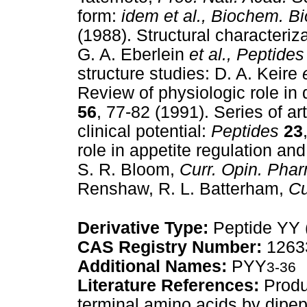
form:
idem et al.,
Biochem. B
(1988). Structural characteri
G. A. Eberlein
et al.,
Peptides
structure studies: D. A. Keire
Review of physiologic role in d
56
, 77-82 (1991). Series of ar
clinical potential:
Peptides
23
role in appetite regulation a
S. R. Bloom,
Curr. Opin. Pha
Renshaw, R. L. Batterham,
Cu
Derivative Type:
Peptide YY 
CAS Registry Number:
12633
Additional Names:
PYY
3-36
Literature References:
Produ
terminal amino acids by dipept