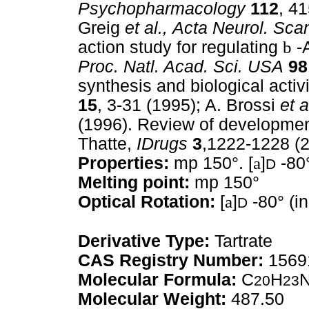
Psychopharmacology
112
, 4
Greig
et al.,
Acta Neurol. Sca
action study for regulating
b
-A
Proc. Natl. Acad. Sci. USA
98
synthesis and biological activ
15
, 3-31 (1995); A. Brossi
et a
(1996). Review of development
Thatte,
IDrugs
3
,1222-1228 (2
Properties:
mp 150°. [
a
]
-80°
D
Melting point:
mp 150°
Optical Rotation:
[
a
]
-80° (in
D
Derivative Type:
Tartrate
CAS Registry Number:
1569
Molecular Formula:
C
H
20
23
Molecular Weight:
487.50