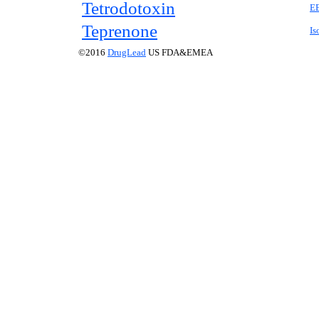
Tetrodotoxin
E
Teprenone
Is
©2016
DrugLead
US FDA&EMEA