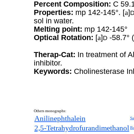
Percent Composition:
C 59.1
Properties:
mp 142-145°. [
a
]
sol in water.
Melting point:
mp 142-145°
Optical Rotation:
[
a
]
-58.7° 
D
Therap-Cat:
In treatment of A
inhibitor.
Keywords:
Cholinesterase Inh
Others monographs:
Anilinephthalein
Sa
2,5-Tetrahydrofurandimethanol
Ba