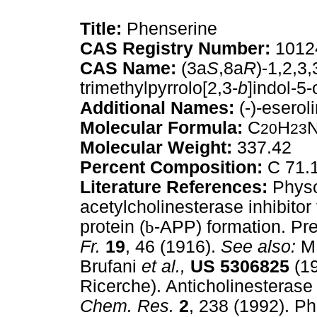
Title:
Phenserine
CAS Registry Number:
10124
CAS Name:
(3a
S
,8a
R
)-1,2,3
trimethylpyrrolo[2,3-
b
]indol-5
Additional Names:
(-)-esero
Molecular Formula:
C
H
20
23
Molecular Weight:
337.42
Percent Composition:
C 71.1
Literature References:
Physo
acetylcholinesterase inhibitor
protein (
b
-APP) formation. Pr
Fr.
19
, 46 (1916).
See also:
M.
Brufani
et al.,
US
5306825
(19
Ricerche). Anticholinesterase
Chem. Res.
2
, 238 (1992). P