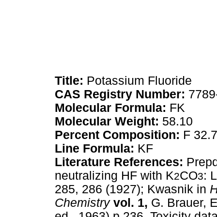
Title:
Potassium Fluoride
CAS Registry Number:
7789
Molecular Formula:
FK
Molecular Weight:
58.10
Percent Composition:
F 32.
Line Formula:
KF
Literature References:
Prepd
neutralizing HF with K
CO
: 
2
3
285, 286 (1927); Kwasnik in
H
Chemistry
vol. 1,
G. Brauer, 
ed., 1963) p 236. Toxicity dat