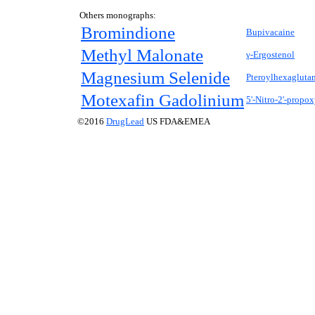
Others monographs:
Bromindione
Bupivacaine
Methyl Malonate
γ-Ergostenol
Magnesium Selenide
Pteroylhexagluta
Motexafin Gadolinium
5'-Nitro-2'-propo
©2016
DrugLead
US FDA&EMEA