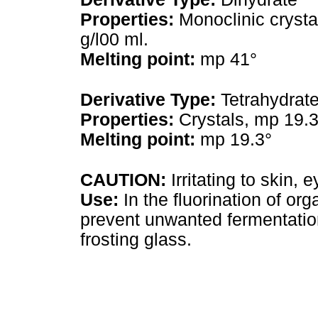
Properties:
Monoclinic crystal
g/l00 ml.
Melting point:
mp 41°
Derivative Type:
Tetrahydrat
Properties:
Crystals, mp 19.3
Melting point:
mp 19.3°
CAUTION:
Irritating to skin
Use:
In the fluorination of org
prevent unwanted fermentations
frosting glass.