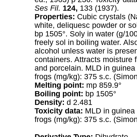
Ses Fil.
124,
133 (1937).
Properties:
Cubic crystals (Na
white, deliquesc powder or so
bp 1505°. Soly in water (g/100
freely sol in boiling water. Als
alcohol unless water is prese
containers. Attracts moisture 
and porcelain. MLD in guinea p
frogs (mg/kg): 375 s.c. (Simon
Melting point:
mp 859.9°
Boiling point:
bp 1505°
Density:
d 2.481
Toxicity data:
MLD in guinea pi
frogs (mg/kg): 375 s.c. (Simon
Derivative Type:
Dihydrate