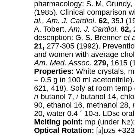
pharmacology: S. M. Grundy, 
(1985). Clinical comparison w
al.,
Am. J. Cardiol.
62,
35J (19
A. Tobert,
Am. J. Cardiol.
62,
2
description: G. S. Brenner
et a
21,
277-305 (1992). Preventio
and women with average chole
Am. Med. Assoc.
279,
1615 (1
Properties:
White crystals, m
= 0.5 g in 100 ml acetonitrile
621, 418). Soly at room temp (
n-
butanol 7,
i-
butanol 14, chl
90, ethanol 16, methanol 28,
20, water 0.4
´
10
. LD
oral
-3
50
Melting point:
mp (under N
)
2
Optical Rotation:
[
a
]
+323°
D25