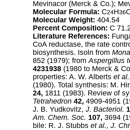
Mevinacor (Merck & Co.); Mevl
Molecular Formula:
C
H
24
36
Molecular Weight:
404.54
Percent Composition:
C 71.
Literature References:
Fungal
CoA reductase, the rate contr
biosynthesis. Isoln from
Mona
852 (1979); from
Aspergillus t
4231938
(1980 to Merck & Co.
properties: A. W. Alberts
et al.
(1980). Total synthesis: M. H
24,
1811 (1983). Review of sy
Tetrahedron
42,
4909-4951 (19
J. B. Yudkovitz,
J. Bacteriol.
1
Am. Chem. Soc.
107,
3694 (1
bile: R. J. Stubbs
et al.,
J. Ch