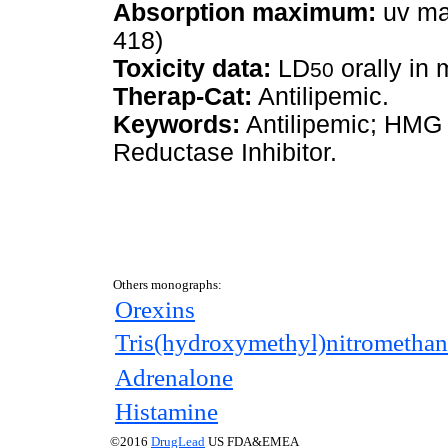
Absorption maximum:
uv ma
418)
Toxicity data:
LD
orally in
50
Therap-Cat:
Antilipemic.
Keywords:
Antilipemic; HMG
Reductase Inhibitor.
Others monographs:
Orexins
Tris(hydroxymethyl)nitromethan
Adrenalone
Histamine
©2016
DrugLead
US FDA&EMEA