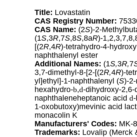
Title:
Lovastatin
CAS Registry Number:
7533
CAS Name:
(2
S
)-2-Methylbut
(1
S
,3
R
,7
S
,8
S
,8a
R
)-1,2,3,7,8
[(2
R
,4
R
)-tetrahydro-4-hydrox
naphthalenyl ester
Additional Names:
(1
S,
3
R,
7
3,7-dimethyl-8-[2-[(2
R,
4
R
)-te
yl]ethyl]-1-naphthalenyl (
S
)-2
hexahydro-
b
,
d
-dihydroxy-2,6-
naphthaleneheptanoic acid
d
-
1-oxobutoxy)mevinic acid lact
monacolin K
Manufacturers' Codes:
MK-8
Trademarks:
Lovalip (Merck 