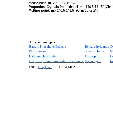
Monographs
10,
269-273 (1976).
Properties:
Crystals from ethanol, mp 140.5-141.5° (Chri
Melting point:
mp 140.5-141.5° (Christie
et al.
)
Others monographs:
Barium Phosphate, Dibasic
Benzhydrylamine
C
Pioglitazone
Splendipherin
Ma
Calcium Phosphide
Fospropofol
Es
Dihydroxyaluminum Sodium Carbonate
Mycomycin
Is
©2016
DrugLead
US FDA&EMEA