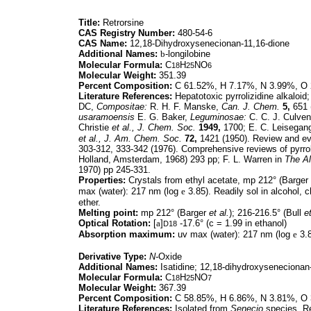
Title:
Retrorsine
CAS Registry Number:
480-54-6
CAS Name:
12,18-Dihydroxysenecionan-11,16-dione
Additional Names:
b
-longilobine
Molecular Formula:
C
H
NO
18
25
6
Molecular Weight:
351.39
Percent Composition:
C 61.52%, H 7.17%, N 3.99%, O
Literature References:
Hepatotoxic pyrrolizidine alkaloi
DC,
Compositae:
R. H. F. Manske,
Can. J. Chem.
5,
651 
usaramoensis
E. G. Baker,
Leguminosae:
C. C. J. Culven
Christie
et al.,
J. Chem. Soc.
1949,
1700; E. C. Leisegang
et al.,
J. Am. Chem. Soc.
72,
1421 (1950). Review and eva
303-312, 333-342 (1976). Comprehensive reviews of pyrroli
Holland, Amsterdam, 1968) 293 pp; F. L. Warren in
The Al
1970) pp 245-331.
Properties:
Crystals from ethyl acetate, mp 212° (Barger
max (water): 217 nm (log
e
3.85). Readily sol in alcohol, ch
ether.
Melting point:
mp 212° (Barger
et al.
); 216-216.5° (Bull
et
Optical Rotation:
[
a
]
-17.6° (c = 1.99 in ethanol)
D18
Absorption maximum:
uv max (water): 217 nm (log
e
3.8
Derivative Type:
N-
Oxide
Additional Names:
Isatidine; 12,18-dihydroxysenecionan-
Molecular Formula:
C
H
NO
18
25
7
Molecular Weight:
367.39
Percent Composition:
C 58.85%, H 6.86%, N 3.81%, O
Literature References:
Isolated from
Senecio
species. Re