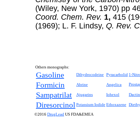
(Wiley, New York, 1970) pp 4
Coord. Chem. Rev.
1,
415 (196
(1969); L. F. Lindsy,
Q. Rev. 
Others monographs:
Gasoline
Dihydrocodeine
Pyracarbolid
1-Nitr
Formicin
Prosta
Abrine
Angelica
Sampatrilat
Ajugarins
Iohexol
Dacti
Diresorcinol
Potassium Iodide
Ethoxazene
Dieth
©2016
DrugLead
US FDA&EMEA