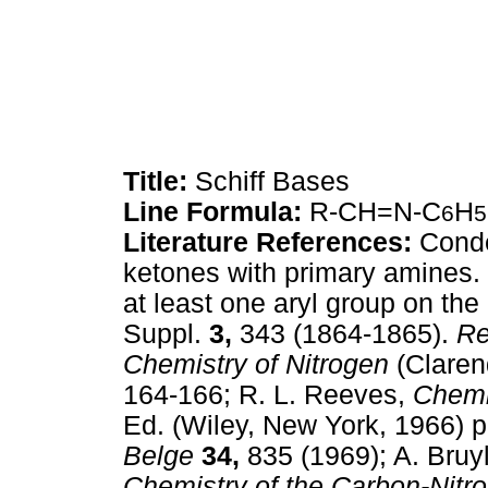
Title:
Schiff Bases
Line Formula:
R-CH=N-C
H
6
5
Literature References:
Conde
ketones with primary amines. 
at least one aryl group on the
Suppl.
3,
343 (1864-1865).
Re
Chemistry of Nitrogen
(Claren
164-166; R. L. Reeves,
Chemi
Ed. (Wiley, New York, 1966) p
Belge
34,
835 (1969); A. Bruy
Chemistry of the Carbon-Nitr