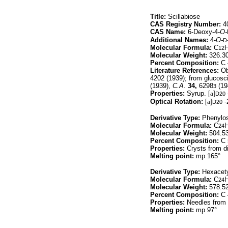
Title:
Scillabiose
CAS Registry Number:
40
CAS Name:
6-Deoxy-4-
O-
Additional Names:
4-
O-
D
Molecular Formula:
C
12
Molecular Weight:
326.3
Percent Composition:
C 
Literature References:
Obt
4202 (1939); from glucosci
(1939),
C.A.
34,
6298
(19
3
Properties:
Syrup. [
a
]
D20
Optical Rotation:
[
a
]
-
D20
Derivative Type:
Phenylo
Molecular Formula:
C
24
Molecular Weight:
504.5
Percent Composition:
C 
Properties:
Crysts from di
Melting point:
mp 165°
Derivative Type:
Hexacety
Molecular Formula:
C
24
Molecular Weight:
578.5
Percent Composition:
C 
Properties:
Needles from 
Melting point:
mp 97°