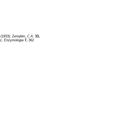
(1933); Zemplén,
C.A.
33,
nz,
Enzymologia
7,
362