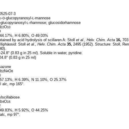
525-07-3
b
-
-glucopyranosyl-
-mannose
D
L
-glucopyranosyl-
-rhamnose; glucosidorhamnose
L
H
O
22
10
0
44.17%, H 6.80%, O 49.03%
ained by acid hydrolysis of scillaren A: Stoll
et al.,
Helv. Chim. Acta
16,
703 
lliphäosid: Stoll
et al.,
Helv. Chim. Acta
35,
2495 (1952). Structure: Stoll, Re
40).
-24.8° (0.83 g in 25 ml). Soluble in water, pyridine.
24.8° (0.83 g in 25 ml)
sazone
H
N
O
32
4
8
3
57.13%, H 6.39%, N 11.10%, O 25.37%
l alc, mp 165°.
lscillabiose
H
O
34
16
2
49.83%, H 5.92%, O 44.25%
alc, mp 97°.