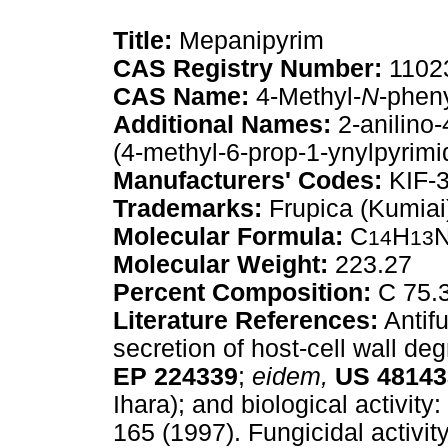
Title:
Mepanipyrim
CAS Registry Number:
1102
CAS Name:
4-Methyl-
N
-pheny
Additional Names:
2-anilino-
(4-methyl-6-prop-1-ynylpyrimid
Manufacturers' Codes:
KIF-
Trademarks:
Frupica (Kumiai
Molecular Formula:
C
H
14
13
Molecular Weight:
223.27
Percent Composition:
C 75.
Literature References:
Antifu
secretion of host-cell wall d
EP
224339
;
eidem,
US
48143
Ihara); and biological activit
165 (1997). Fungicidal activit