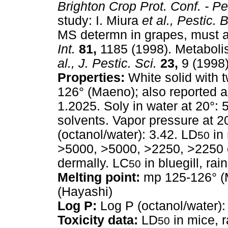
Brighton Crop Prot. Conf. - Pe
study: I. Miura
et al.,
Pestic. 
MS determn in grapes, must 
Int.
81,
1185 (1998). Metaboli
al.,
J. Pestic. Sci.
23,
9 (1998)
Properties:
White solid with t
126° (Maeno); also reported a
1.2025. Soly in water at 20°: 
solvents. Vapor pressure at 2
(octanol/water): 3.42. LD
in 
50
>5000, >5000, >2250, >2250 or
dermally. LC
in bluegill, rai
50
Melting point:
mp 125-126° (M
(Hayashi)
Log P:
Log P (octanol/water):
Toxicity data:
LD
in mice, r
50