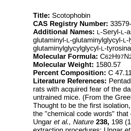
Title:
Scotophobin
CAS Registry Number:
33579-
Additional Names:
-Seryl-
-a
L
L
glutaminyl-
-glutaminylglycyl-
-
L
L
glutaminylglycylglycyl-
-tyrosin
L
Molecular Formula:
C
H
N
62
97
Molecular Weight:
1580.57
Percent Composition:
C 47.1
Literature References:
Pentade
rats with acquired fear of the d
untrained mice. (From the Gre
Thought to be the first isolation
the "chemical code words" that
Ungar
et al.,
Nature
238,
198 (19
extraction procedures: Ungar
et