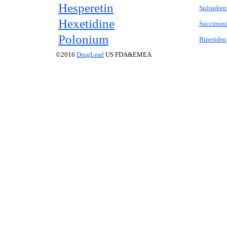
Hesperetin
Sulisobe
Hexetidine
Succinonit
Polonium
Biperiden
©2016
DrugLead
US FDA&EMEA