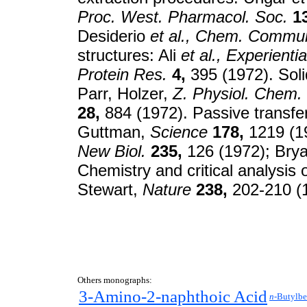
Proc. West. Pharmacol. Soc.
1
Desiderio
et al.,
Chem. Commu
structures: Ali
et al.,
Experientia
Protein Res.
4,
395 (1972). Soli
Parr, Holzer,
Z. Physiol. Chem.
28,
884 (1972). Passive transfer
Guttman,
Science
178,
1219 (19
New Biol.
235,
126 (1972); Bry
Chemistry and critical analysis 
Stewart,
Nature
238,
202-210 (
Others monographs:
3-Amino-2-naphthoic Acid
n-
Butylb