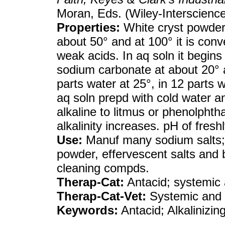
Moran, Eds. (Wiley-Interscienc
Properties:
White cryst powder
about 50° and at 100° it is conv
weak acids. In aq soln it begins
sodium carbonate at about 20° a
parts water at 25°, in 12 parts w
aq soln prepd with cold water and
alkaline to litmus or phenolphtha
alkalinity increases. pH of fresh
Use:
Manuf many sodium salts;
powder, effervescent salts and b
cleaning compds.
Therap-Cat:
Antacid; systemic a
Therap-Cat-Vet:
Systemic and u
Keywords:
Antacid; Alkalinizin