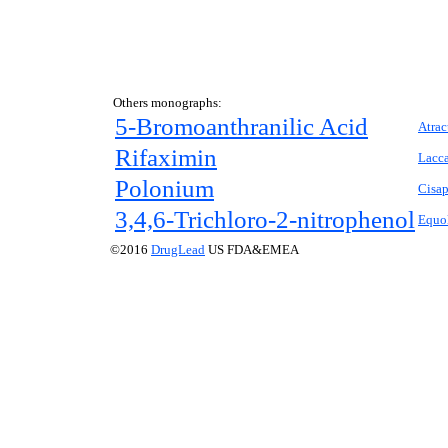
Others monographs:
5-Bromoanthranilic Acid
Atrac
Rifaximin
Lacca
Polonium
Cisap
3,4,6-Trichloro-2-nitrophenol
Equo
©2016
DrugLead
US FDA&EMEA