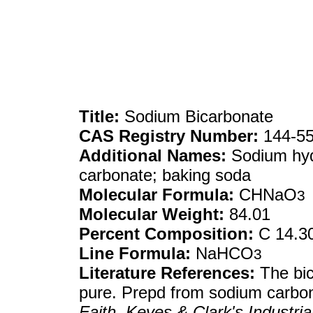
Title:
Sodium Bicarbonate
CAS Registry Number:
144-55
Additional Names:
Sodium hyd
carbonate; baking soda
Molecular Formula:
CHNaO
3
Molecular Weight:
84.01
Percent Composition:
C 14.3
Line Formula:
NaHCO
3
Literature References:
The bic
pure. Prepd from sodium carbon
Faith, Keyes & Clark's Industri