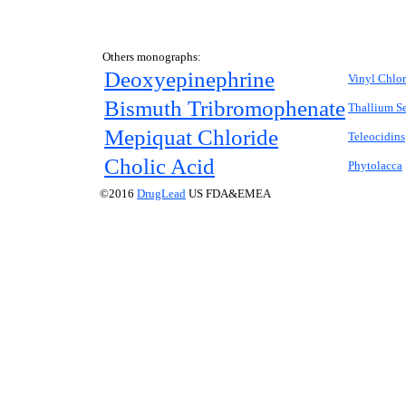
Others monographs:
Deoxyepinephrine
Vinyl Chlor
Bismuth Tribromophenate
Thallium S
Mepiquat Chloride
Teleocidins
Cholic Acid
Phytolacca
©2016
DrugLead
US FDA&EMEA