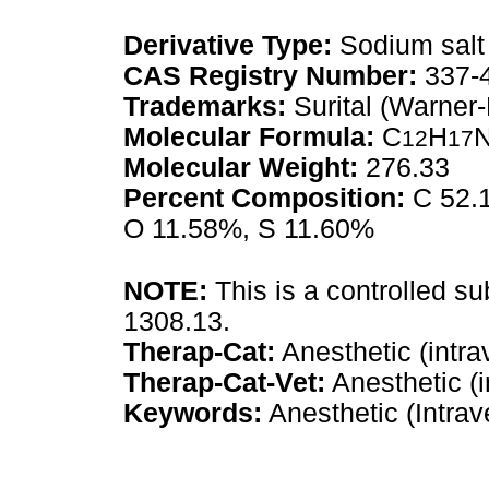
Derivative Type:
Sodium salt
CAS Registry Number:
337-
Trademarks:
Surital (Warner
Molecular Formula:
C
H
12
17
Molecular Weight:
276.33
Percent Composition:
C 52.1
O 11.58%, S 11.60%
NOTE:
This is a controlled s
1308.13.
Therap-Cat:
Anesthetic (intra
Therap-Cat-Vet:
Anesthetic (i
Keywords:
Anesthetic (Intrav