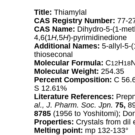
Title:
Thiamylal
CAS Registry Number:
77-2
CAS Name:
Dihydro-5-(1-meth
4,6(1
H,
5
H
)-pyrimidinedione
Additional Names:
5-allyl-5-(
thioseconal
Molecular Formula:
C
H
12
18
Molecular Weight:
254.35
Percent Composition:
C 56.6
S 12.61%
Literature References:
Prep
al.,
J. Pharm. Soc. Jpn.
75,
89
8785
(1956 to Yoshitomi); Do
Properties:
Crystals from dil
Melting point:
mp 132-133°