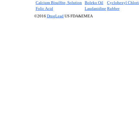
Calcium Bisulfite, Solution
Boleko Oil
Cyclohexyl Chlori
Folic Acid
Laudanidine
Rubber
©2016
DrugLead
US FDA&EMEA