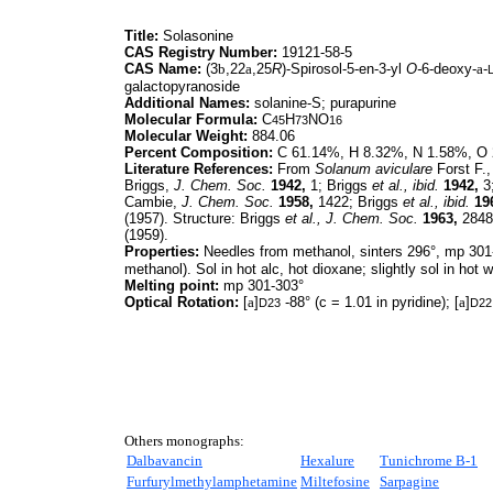
Title:
Solasonine
CAS Registry Number:
19121-58-5
CAS Name:
(3
b
,22
a
,25
R
)-Spirosol-5-en-3-yl
O-
6-deoxy-
a
-
galactopyranoside
Additional Names:
solanine-S; purapurine
Molecular Formula:
C
H
NO
45
73
16
Molecular Weight:
884.06
Percent Composition:
C 61.14%, H 8.32%, N 1.58%, O
Literature References:
From
Solanum aviculare
Forst F.
Briggs,
J. Chem. Soc.
1942,
1; Briggs
et al.,
ibid.
1942,
3
Cambie,
J. Chem. Soc.
1958,
1422; Briggs
et al.,
ibid.
19
(1957). Structure: Briggs
et al.,
J. Chem. Soc.
1963,
2848
(1959).
Properties:
Needles from methanol, sinters 296°, mp 301-
methanol). Sol in hot alc, hot dioxane; slightly sol in hot wa
Melting point:
mp 301-303°
Optical Rotation:
[
a
]
-88° (c = 1.01 in pyridine); [
a
]
D23
D22
Others monographs:
Dalbavancin
Hexalure
Tunichrome B-1
Furfurylmethylamphetamine
Miltefosine
Sarpagine