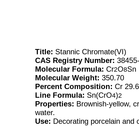
Title:
Stannic Chromate(VI)
CAS Registry Number:
38455-
Molecular Formula:
Cr
O
Sn
2
8
Molecular Weight:
350.70
Percent Composition:
Cr 29.
Line Formula:
Sn(CrO
)
4
2
Properties:
Brownish-yellow, cr
water.
Use:
Decorating porcelain and ch