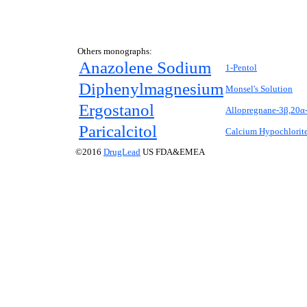
Others monographs:
Anazolene Sodium
1-Pentol
Diphenylmagnesium
Monsel's Solution
Ergostanol
Allopregnane-3β,20α-
Paricalcitol
Calcium Hypochlorit
©2016
DrugLead
US FDA&EMEA