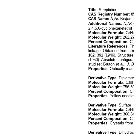
Title:
Streptidine
CAS Registry Number:
85
CAS Name:
N,N
¢
-Bis(ami
Additional Names:
N,N
¢
2,4,5,6-cyclohexanetetrol
Molecular Formula:
C
H
8
Molecular Weight:
262.2
Percent Composition:
C 
Literature References:
Th
linkage. Obtained from st
162,
391 (1946). Structure
(1950). Absolute configura
studies: Bruton
et al.,
J. B
Properties:
Optically inact
Derivative Type:
Dipicrate
Molecular Formula:
C
20
Molecular Weight:
756.5
Percent Composition:
C 
Properties:
Yellow needle
Derivative Type:
Sulfate
Molecular Formula:
C
H
8
Molecular Weight:
360.3
Percent Composition:
C 
Properties:
Crystals from 
Derivative Type:
Dihydroc