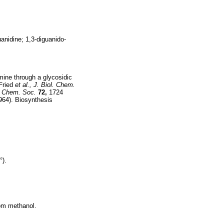
anidine; 1,3-diguanido-
ine through a glycosidic
Fried
et al.,
J. Biol. Chem.
 Chem. Soc.
72,
1724
964). Biosynthesis
°).
rom methanol.