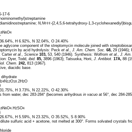
-17-6
noiminomethyl)streptamine
-diamidinostreptamine;
N,N
¢¢¢
-(2,4,5,6-tetrahydroxy-1,3-cyclohexanediyl)bisgu
N
O
18
6
4
7
36.64%, H 6.92%, N 32.04%, O 24.40%
e aglycone component of the streptomycin molecule joined with streptobiosam
reptomycin by acid hydrolysis: Peck
et al.,
J. Am. Chem. Soc.
68,
29 (1946); 
: Carter
et al.,
Science
103,
53, 540 (1946). Synthesis: Wolfrom
et al.,
J. Am.
tion: Dyer, Todd,
ibid.
85,
3896 (1963); Tatsuoka, Horii,
J. Antibiot.
17A,
88 (1
iol. Chem.
242,
813 (1967).
ive, diacidic base.
 dihydrate
H
N
O
.2H
O
24
12
18
2
0
31.75%, H 3.73%, N 22.22%, O 42.30%
s from water, dec 283-284° (becomes anhydrous
in vacuo
at 56°, dec 284-285
N
O
.H
SO
18
6
4
2
4
4
26.67%, H 5.59%, N 23.32%, O 35.52%, S 8.90%
dilute sulfuric acid + acetone, not melted at 300°. Forms solvated crystals f
hloride