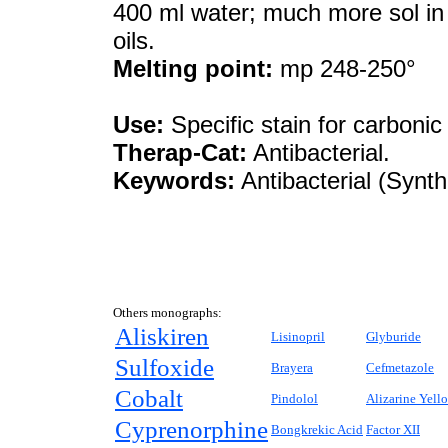
400 ml water; much more sol in h
oils.
Melting point:
mp 248-250°
Use:
Specific stain for carbonic
Therap-Cat:
Antibacterial.
Keywords:
Antibacterial (Synth
Others monographs:
Aliskiren
Lisinopril
Glyburide
Sulfoxide
Brayera
Cefmetazole
Cobalt
Pindolol
Alizarine Yell
Cyprenorphine
Bongkrekic Acid
Factor XII