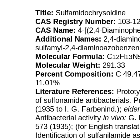
Title:
Sulfamidochrysoidine
CAS Registry Number:
103-12
CAS Name:
4-[(2,4-Diaminoph
Additional Names:
2,4-diamin
sulfamyl-2,4-diaminoazobenzen
Molecular Formula:
C
H
N
12
13
Molecular Weight:
291.33
Percent Composition:
C 49.47
11.01%
Literature References:
Prototy
of sulfonamide antibacterials. P
(1935 to I. G. Farbenind.);
eide
Antibacterial activity
in vivo:
G. 
573 (1935); (for English transla
Identification of sulfanilamide a