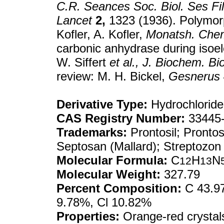
C.R. Seances Soc. Biol. Ses Fil
Lancet
2,
1323 (1936). Polymorp
Kofler, A. Kofler,
Monatsh. Che
carbonic anhydrase during isoele
W. Siffert
et al.,
J. Biochem. Bi
review: M. H. Bickel,
Gesnerus
Derivative Type:
Hydrochloride
CAS Registry Number:
33445-
Trademarks:
Prontosil; Prontos
Septosan (Mallard); Streptozon
Molecular Formula:
C
H
N
12
13
Molecular Weight:
327.79
Percent Composition:
C 43.97
9.78%, Cl 10.82%
Properties:
Orange-red crystal