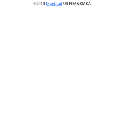
©2016
DrugLead
US FDA&EMEA