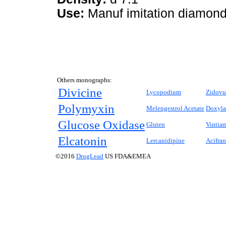
Use:
Manuf imitation diamond
Others monographs:
Divicine
Lycopodium
Zidovu
Polymyxin
Melengestrol Acetate
Doxyl
Glucose Oxidase
Gluten
Vintia
Elcatonin
Lercanidipine
Acifran
©2016
DrugLead
US FDA&EMEA