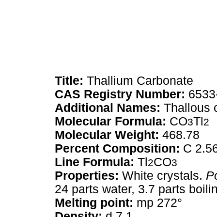
Title:
Thallium Carbonate
CAS Registry Number:
6533
Additional Names:
Thallous 
Molecular Formula:
CO
Tl
3
2
Molecular Weight:
468.78
Percent Composition:
C 2.56
Line Formula:
Tl
CO
2
3
Properties:
White crystals.
P
24 parts water, 3.7 parts boilin
Melting point:
mp 272°
Density:
d 7.1