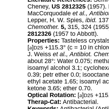
Cheney,
US
2812325
(1957).
MacCorquodale
et al.,
Antibio
Lepper, H. W. Spies,
ibid.
137
Chemother.
5,
315, 324 (1955)
2812326
(1957 to Abbott).
Properties:
Tasteless crystal
[
a
]
+115.3° (c = 10 in chlor
D25
J. Weiss
et al.,
Antibiot. Chem
about 28°: Water 0.075; metha
isoamyl alcohol 3.1; cyclohe
0.39; petr ether 0.0; isooctan
ethyl acetate 1.65; isoamyl ac
ketone 3.65; ether 0.70.
Optical Rotation:
[
a
]
+115.
D25
Therap-Cat:
Antibacterial.
Keywords:
Antibacterial (Anti