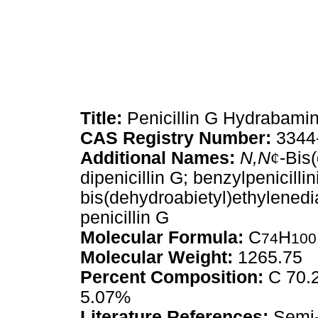
Title:
Penicillin G Hydrabami
CAS Registry Number:
3344
Additional Names:
N,N
¢
-Bis
dipenicillin G; benzylpenicilli
bis(dehydroabietyl)ethylened
penicillin G
Molecular Formula:
C
H
74
100
Molecular Weight:
1265.75
Percent Composition:
C 70.2
5.07%
Literature References:
Semi-s