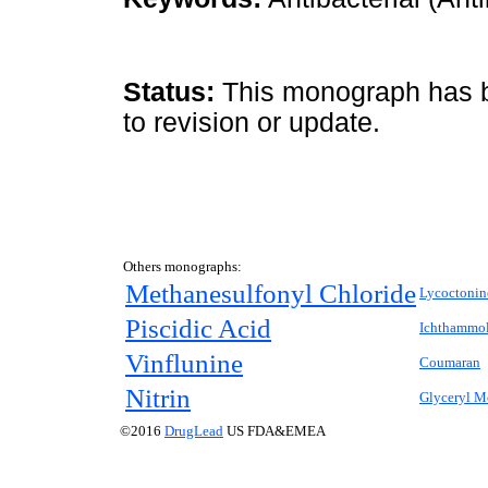
Status:
This monograph has be
to revision or update.
Others monographs:
Methanesulfonyl Chloride
Lycoctonin
Piscidic Acid
Ichthammo
Vinflunine
Coumaran
Nitrin
Glyceryl M
©2016
DrugLead
US FDA&EMEA