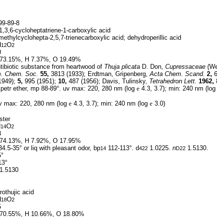
9-89-8
,3,6-cycloheptatriene-1-carboxylic acid
methylcyclohepta-2,5,7-trienecarboxylic acid; dehydroperillic acid
H
O
12
2
0
73.15%, H 7.37%, O 19.49%
tibiotic substance from heartwood of
Thuja plicata
D. Don,
Cupressaceae
(Wes
. Chem. Soc.
55,
3813 (1933); Erdtman, Gripenberg,
Acta Chem. Scand.
2,
6
1949);
5,
995 (1951);
10,
487 (1956); Davis, Tulinsky,
Tetrahedron Lett.
1962,
petr ether, mp 88-89°. uv max: 220, 280 nm (log
e
4.3, 3.7); min: 240 nm (lo
 max: 220, 280 nm (log
e
4.3, 3.7); min: 240 nm (log
e
3.0)
ster
H
O
14
2
3
74.13%, H 7.92%, O 17.95%
4.5-35° or liq with pleasant odor, bp
112-113°. d
1.0225.
n
1.5130.
14
422
D22
5°
13°
1.5130
othujic acid
H
O
18
2
5
70.55%, H 10.66%, O 18.80%