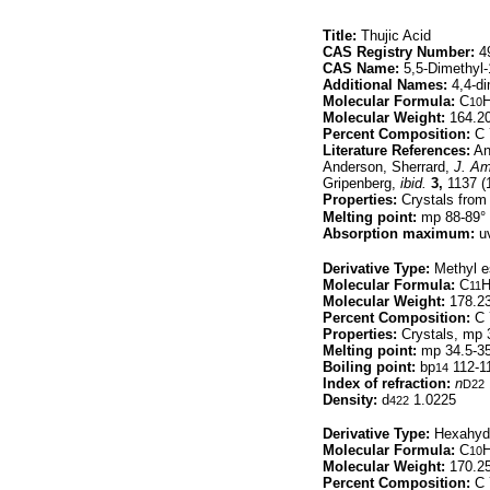
Title:
Thujic Acid
CAS Registry Number:
49
CAS Name:
5,5-Dimethyl-1
Additional Names:
4,4-di
Molecular Formula:
C
10
Molecular Weight:
164.2
Percent Composition:
C 
Literature References:
An
Anderson, Sherrard,
J. Am
Gripenberg,
ibid.
3,
1137 (
Properties:
Crystals from 
Melting point:
mp 88-89°
Absorption maximum:
uv
Derivative Type:
Methyl e
Molecular Formula:
C
11
Molecular Weight:
178.2
Percent Composition:
C 
Properties:
Crystals, mp 3
Melting point:
mp 34.5-3
Boiling point:
bp
112-1
14
Index of refraction:
n
D22
Density:
d
1.0225
422
Derivative Type:
Hexahydr
Molecular Formula:
C
10
Molecular Weight:
170.2
Percent Composition:
C 