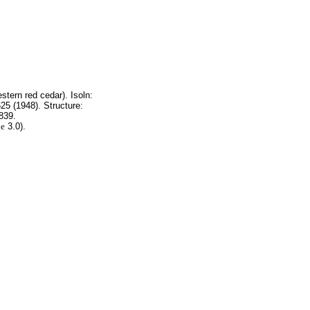
tern red cedar). Isoln:
25 (1948). Structure:
839.
g
e
3.0).