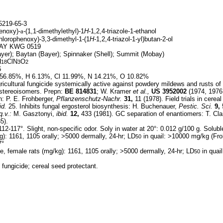
219-65-3
enoxy)-
a
-(1,1-dimethylethyl)-1
H-
1,2,4-triazole-1-ethanol
hlorophenoxy)-3,3-dimethyl-1-(1
H-
1,2,4-triazol-1-yl)butan-2-ol
AY KWG 0519
yer); Baytan (Bayer); Spinnaker (Shell); Summit (Mobay)
H
ClN
O
18
3
2
6
56.85%, H 6.13%, Cl 11.99%, N 14.21%, O 10.82%
icultural fungicide systemically active against powdery mildews and rusts of
iastereoisomers. Prepn:
BE
814831
; W. Kramer
et al.,
US
3952002
(1974, 1976
: P. E. Frohberger,
Pflanzenschutz-Nachr.
31,
11 (1978). Field trials in cerea
id.
25. Inhibits fungal ergosterol biosynthesis: H. Buchenauer,
Pestic. Sci.
9,
5
q.v.:
M. Gasztonyi,
ibid.
12,
433 (1981). GC separation of enantiomers: T. Cla
5).
12-117°. Slight, non-specific odor. Soly in water at 20°: 0.012 g/100 g. Solubl
g): 1161, 1105 orally; >5000 dermally, 24-hr; LD
in quail: >10000 mg/kg (Fro
50
7°
e, female rats (mg/kg): 1161, 1105 orally; >5000 dermally, 24-hr; LD
in quai
50
 fungicide; cereal seed protectant.