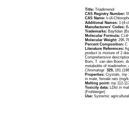
Title:
Triadimenol
CAS Registry Number:
55
CAS Name:
b
-(4-Chloroph
Additional Names:
1-(4-c
Manufacturers' Codes:
B
Trademarks:
Bayfidan (Ba
Molecular Formula:
C
14
Molecular Weight:
295.7
Percent Composition:
C 
Literature References:
Agr
product is mixture of 2 d
Comprehensive description
Born, T. van den Boom,
ib
metabolite of triadimefon,
Chromatogr.
329,
181 (198
Properties:
Crystals, mp 1
in male, female rats (mg/k
Melting point:
mp 112-11
Toxicity data:
LD
in mal
50
(Frohberger)
Use:
Systemic agricultural