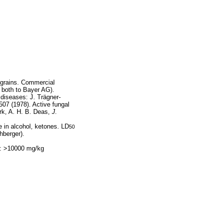
 grains. Commercial
 both to Bayer AG).
l diseases: J. Trägner-
07 (1978). Active fungal
rk, A. H. B. Deas,
J.
e in alcohol, ketones. LD
50
hberger).
l: >10000 mg/kg